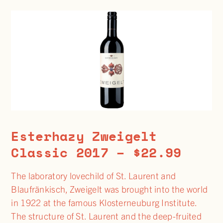
Esterhazy Zweigelt
Classic 2017 – $22.99
The laboratory lovechild of St. Laurent and
Blaufränkisch, Zweigelt was brought into the world
in 1922 at the famous Klosterneuburg Institute.
The structure of St. Laurent and the deep-fruited