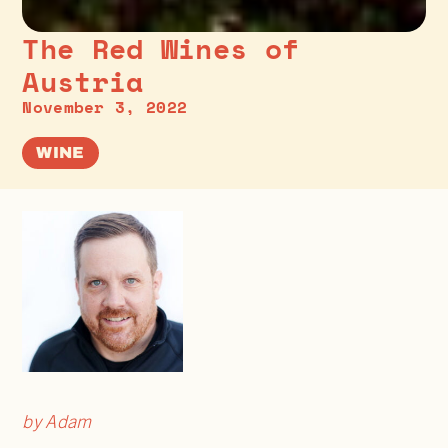
The Red Wines of
Austria
November 3, 2022
WINE
by Adam