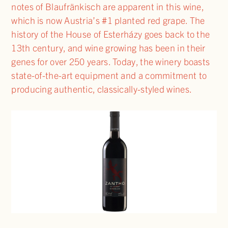
notes of Blaufränkisch are apparent in this wine,
which is now Austria’s #1 planted red grape. The
history of the House of Esterházy goes back to the
13th century, and wine growing has been in their
genes for over 250 years. Today, the winery boasts
state-of-the-art equipment and a commitment to
producing authentic, classically-styled wines.