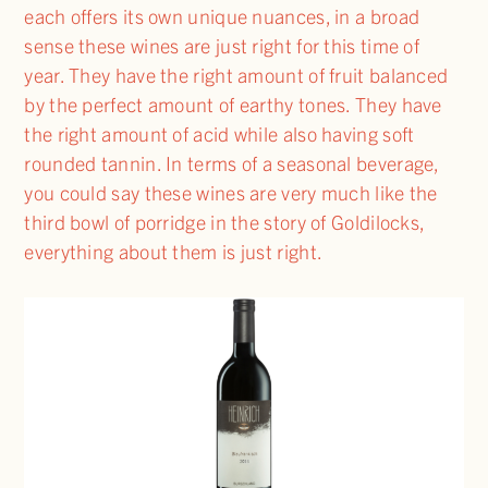
each offers its own unique nuances, in a broad
sense these wines are just right for this time of
year. They have the right amount of fruit balanced
by the perfect amount of earthy tones. They have
the right amount of acid while also having soft
rounded tannin. In terms of a seasonal beverage,
you could say these wines are very much like the
third bowl of porridge in the story of Goldilocks,
everything about them is just right.