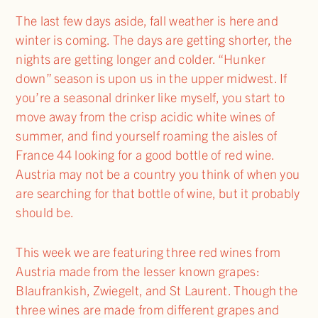
The last few days aside, fall weather is here and
winter is coming. The days are getting shorter, the
nights are getting longer and colder. “Hunker
down” season is upon us in the upper midwest. If
you’re a seasonal drinker like myself, you start to
move away from the crisp acidic white wines of
summer, and find yourself roaming the aisles of
France 44 looking for a good bottle of red wine.
Austria may not be a country you think of when you
are searching for that bottle of wine, but it probably
should be.
This week we are featuring three red wines from
Austria made from the lesser known grapes:
Blaufrankish, Zwiegelt, and St Laurent. Though the
three wines are made from different grapes and