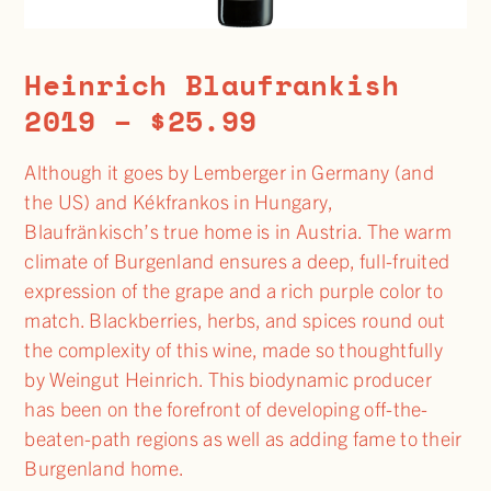
Heinrich Blaufrankish
2019 – $25.99
Although it goes by Lemberger in Germany (and
the US) and Kékfrankos in Hungary,
Blaufränkisch’s true home is in Austria. The warm
climate of Burgenland ensures a deep, full-fruited
expression of the grape and a rich purple color to
match. Blackberries, herbs, and spices round out
the complexity of this wine, made so thoughtfully
by Weingut Heinrich. This biodynamic producer
has been on the forefront of developing off-the-
beaten-path regions as well as adding fame to their
Burgenland home.