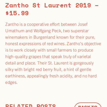
Zantho St Laurent 2019 –
$15.99
Zantho is a cooperative effort between Josef
Umathum and Wolfgang Peck, two superstar
winemakers in Burgenland known for their pure,
honest expressions of red wines. Zantho’s objective
is to work closely with small farmers to produce
high-quality grapes that speak truly of varietal
detail and place. Their St. Laurent is gorgeously
silky with bright red berry fruit, a hint of gentle
earthiness, appealingly fresh acidity, and no hard
edges.
RELATED POSTS