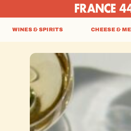
WINES & SPIRITS
CHEESE & M