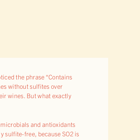
noticed the phrase “Contains
es without sulfites over
ir wines. But what exactly
imicrobials and antioxidants
y sulfite-free, because SO2 is