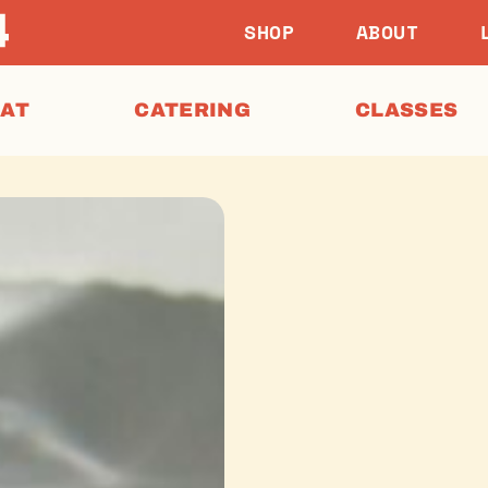
SHOP
ABOUT
EAT
CATERING
CLASSES