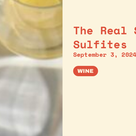
The Real 
Sulfites
September 3, 202
WINE