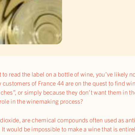
to read the label on a bottle of wine, you’ve likely 
y customers of France 44 are on the quest to find win
hes”, or simply because they don’t want them in the
r role in the winemaking process?
r dioxide, are chemical compounds often used as ant
It would be impossible to make a wine that is entirel