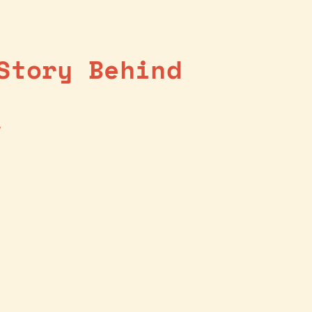
Story Behind
4