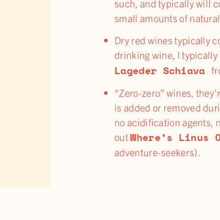
such, and typically will 
small amounts of natural
Dry red wines typically c
drinking wine, I typicall
Lageder Schiava
fr
“Zero-zero” wines, they’r
is added or removed duri
no acidification agents, 
Where’s Linus 
out
adventure-seekers).