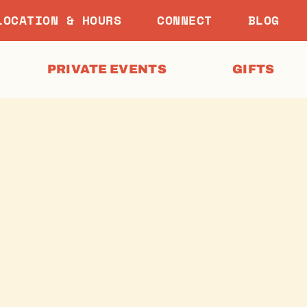
LOCATION & HOURS
CONNECT
BLOG
PRIVATE EVENTS
GIFTS