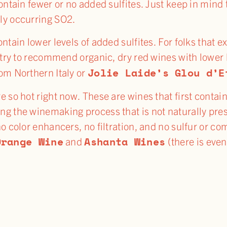
contain fewer or no added sulfites. Just keep in mind
ly occurring SO2.
ontain lower levels of added sulfites. For folks that
y try to recommend organic, dry red wines with lower l
Jolie Laide’s Glou d’E
om Northern Italy or
e so hot right now. These are wines that first contai
ng the winemaking process that is not naturally pre
no color enhancers, no filtration, and no sulfur or 
Orange Wine
Ashanta Wines
and
(there is even