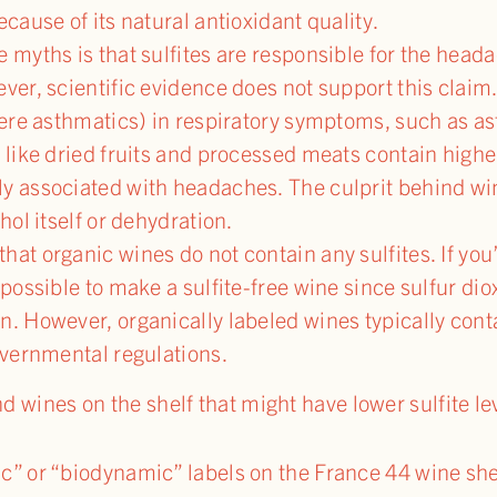
ecause of its natural antioxidant quality.
e myths is that sulfites are responsible for the he
ver, scientific evidence does not support this claim. S
evere asthmatics) in respiratory symptoms, such as a
 like dried fruits and processed meats contain higher
ly associated with headaches. The culprit behind w
hol itself or dehydration.
at organic wines do not contain any sulfites. If you’
mpossible to make a sulfite-free wine since sulfur dio
n. However, organically labeled wines typically cont
overnmental regulations.
nd wines on the shelf that might have lower sulfite le
c” or “biodynamic” labels on the France 44 wine shel