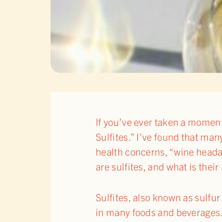
If you’ve ever taken a moment 
Sulfites.” I’ve found that man
health concerns, “wine headac
are sulfites, and what is thei
Sulfites, also known as sulfu
in many foods and beverages. 