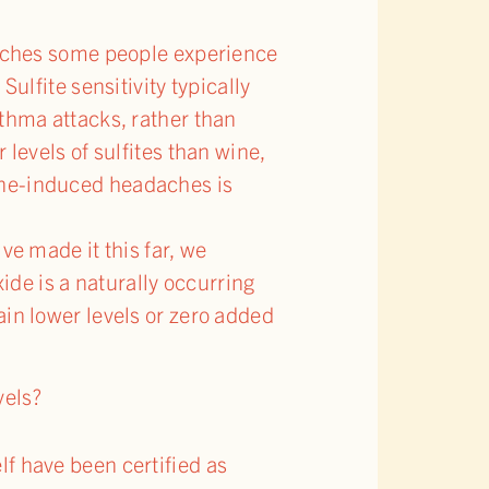
adaches some people experience
ulfite sensitivity typically
sthma attacks, rather than
 levels of sulfites than wine,
ine-induced headaches is
ve made it this far, we
xide is a naturally occurring
ain lower levels or zero added
vels?
f have been certified as