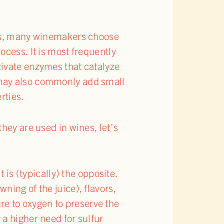
ies, many winemakers choose
ocess. It is most frequently
tivate enzymes that catalyze
 may also commonly add small
rties.
hey are used in wines, let’s
is (typically) the opposite.
wning of the juice), flavors,
re to oxygen to preserve the
 a higher need for sulfur