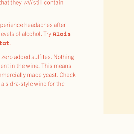
 that they
will
still contain
 experience headaches after
Alois
evels of alcohol. Try
tat
.
n zero added sulfites. Nothing
sent in the wine. This means
commercially made yeast. Check
 a sidra-style wine for the