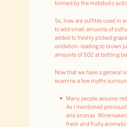
formed by the metabolic actio
So, how are sulfites used in
to add small amounts of sulfu
added to freshly picked grap
oxidation- leading to brown 
amounts of SO2 at bottling be
Now that we have a general sc
examine a few myths surroun
Many people assume red w
As I mentioned previously,
and aromas. Winemakers w
fresh and fruity aromatic