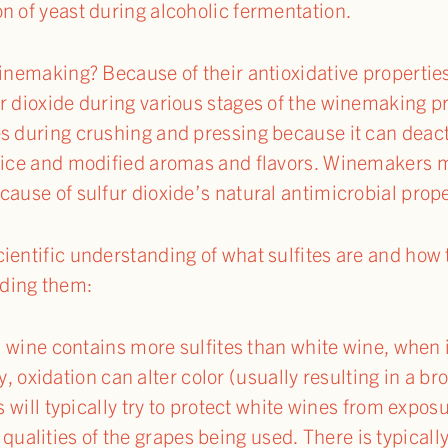
n of yeast during alcoholic fermentation.
 winemaking? Because of their antioxidative propert
r dioxide during various stages of the winemaking pr
es during crushing and pressing because it can deac
juice and modified aromas and flavors. Winemakers
cause of sulfur dioxide’s natural antimicrobial prope
ientific understanding of what sulfites are and how t
ding them:
ine contains more sulfites than white wine, when it 
 oxidation can alter color (usually resulting in a bro
ill typically try to protect white wines from exposu
 qualities of the grapes being used. There is typically