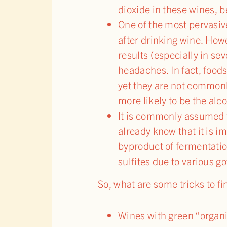
dioxide in these wines, b
One of the most pervasiv
after drinking wine. Howe
results (especially in s
headaches. In fact, foods
yet they are not common
more likely to be the alco
It is commonly assumed th
already know that it is i
byproduct of fermentatio
sulfites due to various g
So, what are some tricks to fi
Wines with green “organi