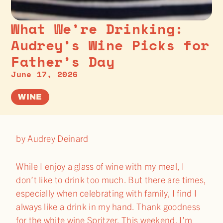
What We’re Drinking:
Audrey’s Wine Picks for
Father’s Day
June 17, 2026
WINE
by Audrey Deinard
While I enjoy a glass of wine with my meal, I
don’t like to drink too much. But there are times,
especially when celebrating with family, I find I
always like a drink in my hand. Thank goodness
for the white wine Spritzer. This weekend, I’m