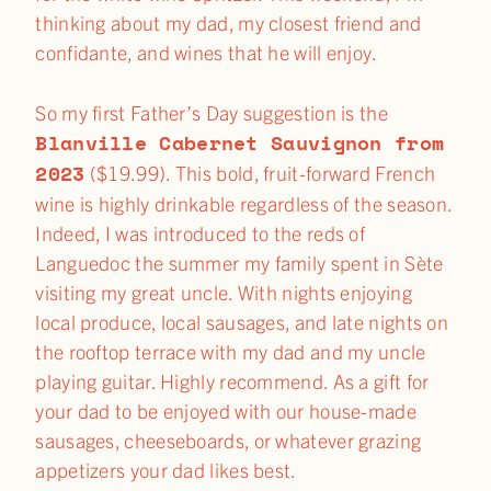
thinking about my dad, my closest friend and
confidante, and wines that he will enjoy.
So my first Father’s Day suggestion is the
Blanville Cabernet Sauvignon from
2023
($19.99). This bold, fruit-forward French
wine is highly drinkable regardless of the season.
Indeed, I was introduced to the reds of
Languedoc the summer my family spent in Sète
visiting my great uncle. With nights enjoying
local produce, local sausages, and late nights on
the rooftop terrace with my dad and my uncle
playing guitar. Highly recommend. As a gift for
your dad to be enjoyed with our house-made
sausages, cheeseboards, or whatever grazing
appetizers your dad likes best.