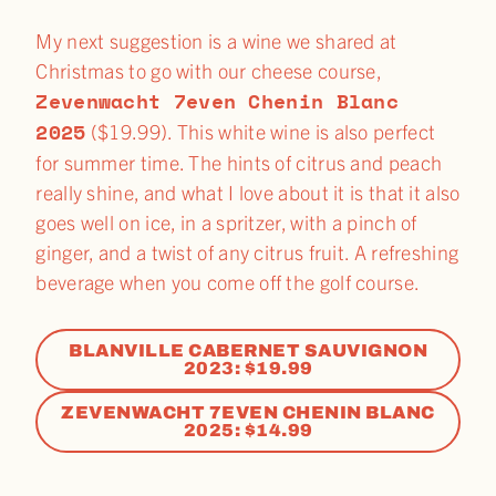
My next suggestion is a wine we shared at
Christmas to go with our cheese course,
Zevenwacht 7even Chenin Blanc
2025
($19.99). This white wine is also perfect
for summer time. The hints of citrus and peach
really shine, and what I love about it is that it also
goes well on ice, in a spritzer, with a pinch of
ginger, and a twist of any citrus fruit. A refreshing
beverage when you come off the golf course.
BLANVILLE CABERNET SAUVIGNON
2023: $19.99
ZEVENWACHT 7EVEN CHENIN BLANC
2025: $14.99