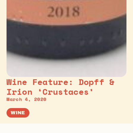
Wine Feature: Dopff &
Irion ‘Crustaces’
March 4, 2020
WINE