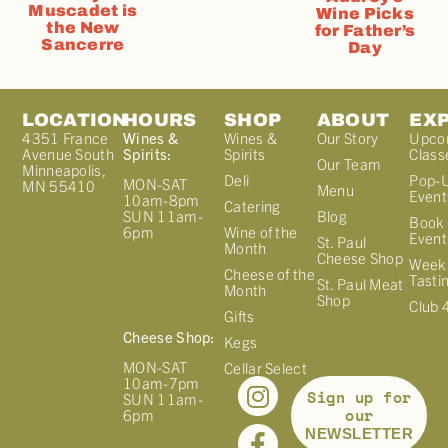
Muscadet is
Wine Picks
the New
for Father’s
Sancerre
Day
LOCATION
HOURS
SHOP
ABOUT
EX
4351 France
Wines &
Wines &
Our Story
Upco
Avenue South
Spirits:
Spirits
Class
Our Team
Minneapolis,
Deli
Pop-
MON-SAT
MN 55410
Menu
Event
10am-8pm
Catering
Blog
SUN 11am-
Book 
Wine of the
6pm
Event
St. Paul
Month
Cheese Shop
Week
Cheese of the
Tasti
St. Paul Meat
Month
Shop
Club 
Gifts
Cheese Shop:
Kegs
MON-SAT
Cellar Select
10am-7pm
Sign up for
SUN 11am-
our
6pm
NEWSLETTER