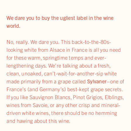
We dare you to buy the ugliest label in the wine
world.
No, really. We dare you. This back-to-the-80s-
looking white from Alsace in France is all you need
for these warm, springtime temps and ever-
lengthening days. We’re talking about a fresh,
clean, unoaked, can’t-wait-for-another-sip white
made primarily from a grape called
Sylvaner
–one of
France’s (and Germany’s) best-kept grape secrets.
If you like Sauvignon Blancs, Pinot Grigios, Elblings,
wines from Savoie, or any other crisp and mineral-
driven white wines, there should be no hemming
and hawing about this wine.