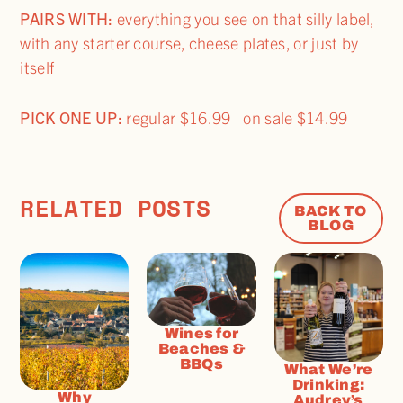
PAIRS WITH:
everything you see on that silly label,
with any starter course, cheese plates, or just by
itself
PICK ONE UP:
regular $16.99 | on sale $14.99
RELATED POSTS
BACK TO
BLOG
Wines for
Beaches &
BBQs
What We’re
Drinking:
Why
Audrey’s