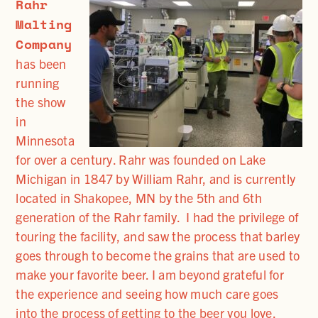
Rahr
Malting
Company
has been
running
the show
in
Minnesota
for over a century. Rahr was founded on Lake
Michigan in 1847 by William Rahr, and is currently
located in Shakopee, MN by the 5th and 6th
generation of the Rahr family. I had the privilege of
touring the facility, and saw the process that barley
goes through to become the grains that are used to
make your favorite beer. I am beyond grateful for
the experience and seeing how much care goes
into the process of getting to the beer you love.