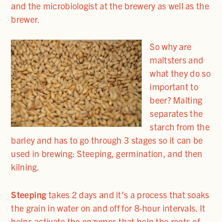
and the microbiologist at the brewery as well as the
brewer.
So why are
maltsters and
what they do so
important to
beer? Malting
separates the
starch from the
barley and has to go through 3 stages so it can be
used in brewing: Steeping, germination, and then
kilning.
Steeping
takes 2 days and it’s a process that soaks
the grain in water on and off for 8-hour intervals. It
helps activate the enzymes that help the roots of