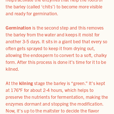
the barley (called ‘chits’) to become more visible
and ready for germination.
Germination
is the second step and this removes
the barley from the water and keeps it moist for
another 3-5 days. It sits in a giant bed that every so
often gets sprayed to keep it from drying out,
allowing the endosperm to convert to a soft, chalky
form. After this process is done it’s time for it to be
kilned.
At the
kilning
stage the barley is “green.” It’s kept
at 176℉ for about 2-4 hours, which helps to
preserve the nutrients for fermentation, making the
enzymes dormant and stopping the modification.
Now, it’s up to the maltster to decide the flavor