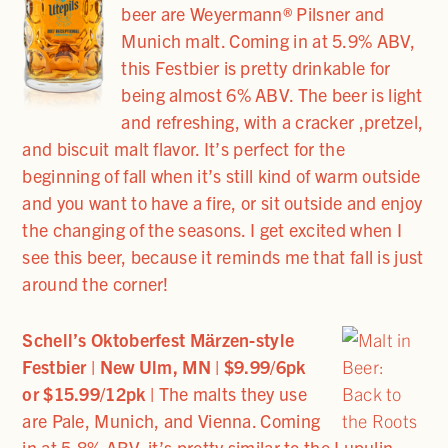
beer are Weyermann® Pilsner and
Munich malt. Coming in at 5.9% ABV,
this Festbier is pretty drinkable for
being almost 6% ABV. The beer is light
and refreshing, with a cracker ,pretzel,
and biscuit malt flavor. It’s perfect for the
beginning of fall when it’s still kind of warm outside
and you want to have a fire, or sit outside and enjoy
the changing of the seasons. I get excited when I
see this beer, because it reminds me that fall is just
around the corner!
Schell’s Oktoberfest Mӓrzen-style
Festbier | New Ulm, MN | $9.99/6pk
or $15.99/12pk |
The malts they use
are Pale, Munich, and Vienna. Coming
in at 5.8% ABV, it’s pretty similar to the Lupulin.