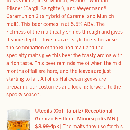
Ireks Vienna, Ireks Munich, Prairie™ German
Pilsner (Cargill Salzgitter), and Weyermann®
Caramunich 3 (a hybrid of Caramel and Munich
malt). This beer comes in at 5.5% ABV. The
richness of the malt really shines through and gives
it some depth. I love mӓrzen style beers because
the combination of the kilned malt and the
specialty malts give this beer the toasty aroma with
a rich taste. This beer reminds me of when the mid
months of fall are here, and the leaves are just
starting to fall. All of us Halloween geeks are
preparing our costumes and looking forward to the
spooky season.
Utepils (Ooh-ta-pilz) Receptional
German Festbier | Minneapolis MN
|
$8.99/4pk
|
The malts they use for this