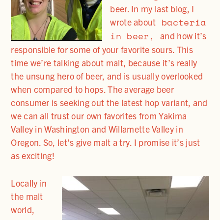
beer. In my last blog, I
bacteria
wrote about
in beer,
and how it’s
responsible for some of your favorite sours. This
time we’re talking about malt, because it’s really
the unsung hero of beer, and is usually overlooked
when compared to hops. The average beer
consumer is seeking out the latest hop variant, and
we can all trust our own favorites from Yakima
Valley in Washington and Willamette Valley in
Oregon. So, let’s give malt a try. I promise it’s just
as exciting!
Locally in
the malt
world,