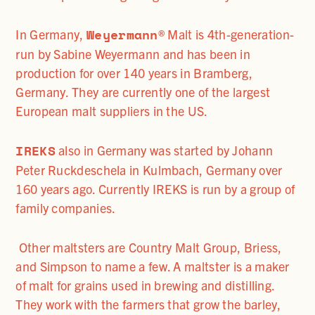
Weyermann
In Germany,
® Malt is 4th-generation-
run by Sabine Weyermann and has been in
production for over 140 years in Bramberg,
Germany. They are currently one of the largest
European malt suppliers in the US.
IREKS
also in Germany was started by Johann
Peter Ruckdeschela in Kulmbach, Germany over
160 years ago. Currently IREKS is run by a group of
family companies.
Other maltsters are Country Malt Group, Briess,
and Simpson to name a few. A maltster is a maker
of malt for grains used in brewing and distilling.
They work with the farmers that grow the barley,