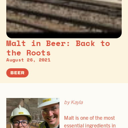
Malt in Beer: Back to
the Roots
August 26, 2021
BEER
by Kayla
Malt is one of the most
essential ingredients in