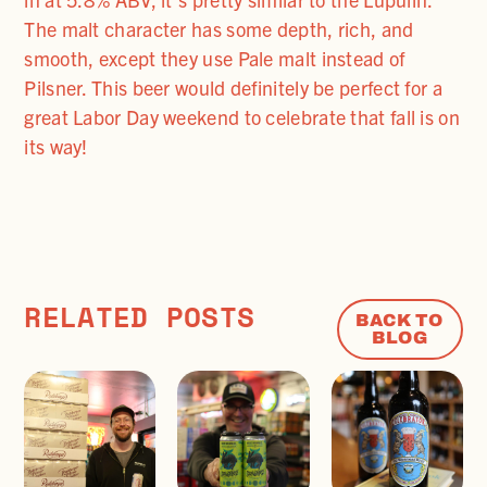
The malt character has some depth, rich, and
smooth, except they use Pale malt instead of
Pilsner. This beer would definitely be perfect for a
great Labor Day weekend to celebrate that fall is on
its way!
RELATED POSTS
BACK TO
BLOG