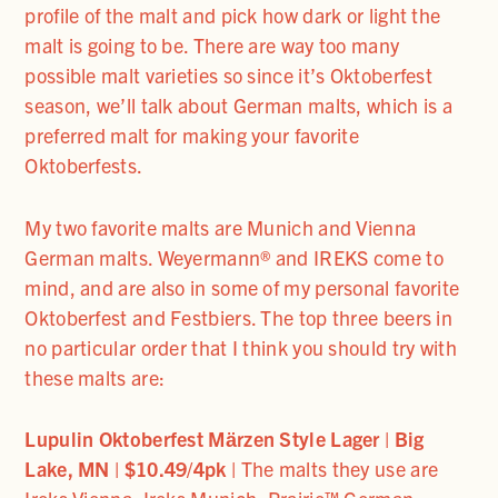
profile of the malt and pick how dark or light the
malt is going to be. There are way too many
possible malt varieties so since it’s Oktoberfest
season, we’ll talk about German malts, which is a
preferred malt for making your favorite
Oktoberfests.
My two favorite malts are Munich and Vienna
German malts. Weyermann® and IREKS come to
mind, and are also in some of my personal favorite
Oktoberfest and Festbiers. The top three beers in
no particular order that I think you should try with
these malts are:
Lupulin Oktoberfest Mӓrzen Style Lager | Big
Lake, MN | $10.49/4pk |
The malts they use are