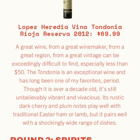
Lopez Heredia Vina Tondonia
Rioja Reserva 2012: $69.99
A great wine, from a great winemaker, from a
great region, from a great vintage can be
exceedingly difficult to find, especially less than
$50. The Tondonia is an exceptional wine and
has long been one of my favorites, period.
Though it is over a decade old, it's still
unbelievably vibrant and vivacious. Its rustic
dark cherry and plum notes play well with
traditional Easter ham or lamb, but it pairs well
with a shockingly wide range of dishes.
ROUND 2: SPIRITS