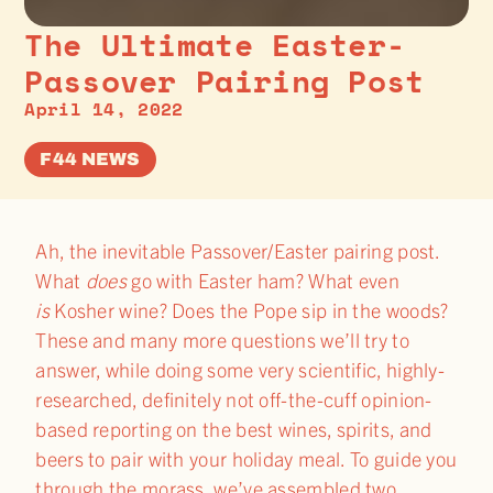
The Ultimate Easter-
Passover Pairing Post
April 14, 2022
F44 NEWS
Ah, the inevitable Passover/Easter pairing post.
What
does
go with Easter ham? What even
is
Kosher wine? Does the Pope sip in the woods?
These and many more questions we’ll try to
answer, while doing some very scientific, highly-
researched, definitely not off-the-cuff opinion-
based reporting on the best wines, spirits, and
beers to pair with your holiday meal. To guide you
through the morass, we’ve assembled two