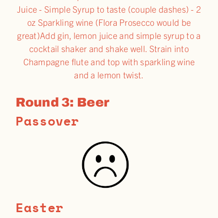
Juice - Simple Syrup to taste (couple dashes) - 2
oz Sparkling wine (Flora Prosecco would be
great)Add gin, lemon juice and simple syrup to a
cocktail shaker and shake well. Strain into
Champagne flute and top with sparkling wine
and a lemon twist.
Round 3: Beer
Passover
Easter