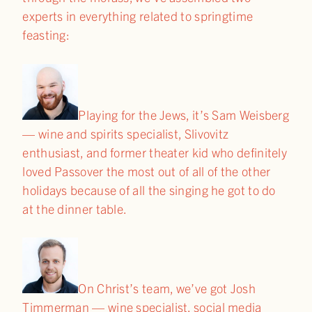
experts in everything related to springtime
feasting:
Playing for the Jews, it’s Sam Weisberg
— wine and spirits specialist, Slivovitz
enthusiast, and former theater kid who definitely
loved Passover the most out of all of the other
holidays because of all the singing he got to do
at the dinner table.
On Christ’s team, we’ve got Josh
Timmerman — wine specialist, social media