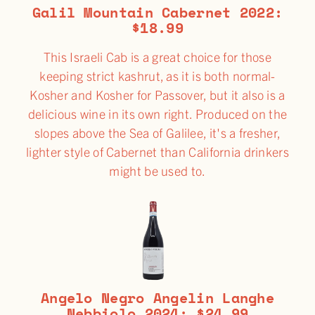
Galil Mountain Cabernet 2022:
$18.99
This Israeli Cab is a great choice for those
keeping strict kashrut, as it is both normal-
Kosher and Kosher for Passover, but it also is a
delicious wine in its own right. Produced on the
slopes above the Sea of Galilee, it's a fresher,
lighter style of Cabernet than California drinkers
might be used to.
Angelo Negro Angelin Langhe
Nebbiolo 2024: $24.99