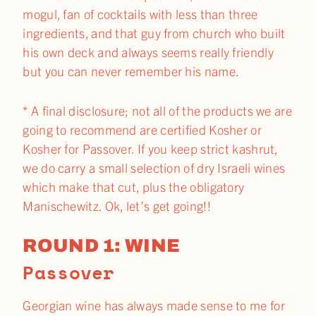
mogul, fan of cocktails with less than three
ingredients, and that guy from church who built
his own deck and always seems really friendly
but you can never remember his name.
* A final disclosure; not all of the products we are
going to recommend are certified Kosher or
Kosher for Passover. If you keep strict kashrut,
we do carry a small selection of dry Israeli wines
which make that cut, plus the obligatory
Manischewitz. Ok, let’s get going!!
ROUND 1: WINE
Passover​
Georgian wine has always made sense to me for