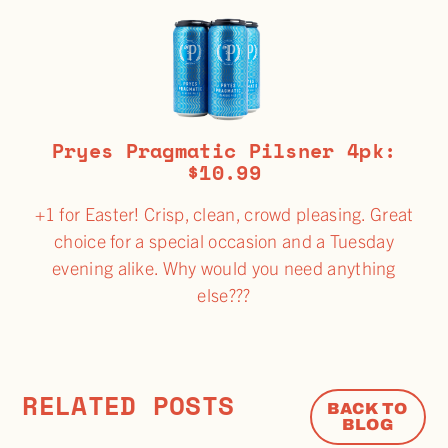
Pryes Pragmatic Pilsner 4pk:
$10.99
+1 for Easter! Crisp, clean, crowd pleasing. Great
choice for a special occasion and a Tuesday
evening alike. Why would you need anything
else???
RELATED POSTS
BACK TO
BLOG