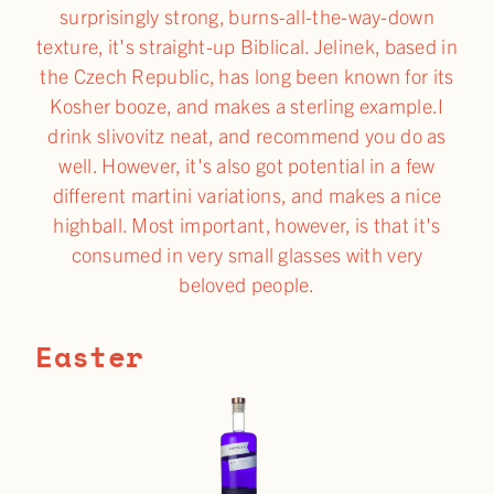
surprisingly strong, burns-all-the-way-down
texture, it's straight-up Biblical. Jelinek, based in
the Czech Republic, has long been known for its
Kosher booze, and makes a sterling example.I
drink slivovitz neat, and recommend you do as
well. However, it's also got potential in a few
different martini variations, and makes a nice
highball. Most important, however, is that it's
consumed in very small glasses with very
beloved people.
Easter