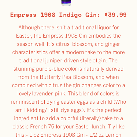
Empress 1908 Indigo Gin: $39.99
Although there isn't a traditional liquor for
Easter, the Empress 1908 Gin embodies the
season well. It's citrus, blossom, and ginger
characteristics offer a modern take to the more
traditional juniper-driven style of gin. The
stunning purple-blue color is naturally derived
from the Butterfly Pea Blossom, and when
combined with citrus the gin changes color to a
lovely lavender-pink. This blend of colors is
reminiscent of dying easter eggs as a child (Who
am I kidding? I still dye eggs). It's the perfect
ingredient to add a colorful (literally) take to a
classic French 75 for your Easter lunch. Try like
this:- 1 oz Empress 1908 Gin - 1/2 oz Lemon