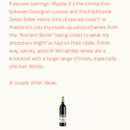
Passover pairings. Maybe it’s the similarities
between Georgian cuisine and the traditional
Seder table mains (lots of spiced meat?) or
maybe it’s just my made up sense of wines from
the “Ancient World” being closer to what my
ancestors might’ve had on their table. Either
way, savory, apricot-like amber wines are a
knockout with a huge range of foods, especially
chicken dishes.
A couple other ideas: