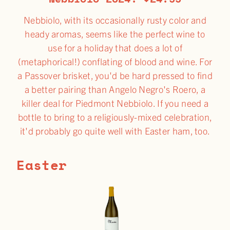
Nebbiolo, with its occasionally rusty color and
heady aromas, seems like the perfect wine to
use for a holiday that does a lot of
(metaphorical!) conflating of blood and wine. For
a Passover brisket, you'd be hard pressed to find
a better pairing than Angelo Negro's Roero, a
killer deal for Piedmont Nebbiolo. If you need a
bottle to bring to a religiously-mixed celebration,
it'd probably go quite well with Easter ham, too.
Easter