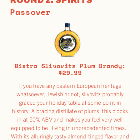
Passover
Bistra Slivovitz Plum Brandy:
$29.99
If you have any Eastern European heritage
whatsoever, Jewish or not, slivovitz probably
graced your holiday table at some point in
history. A bracing distillate of plums, this clocks
in at 50% ABV and makes you feel very well
equipped to be "living in unprecedented times."
With its alluringly tasty almond-tinged flavor and