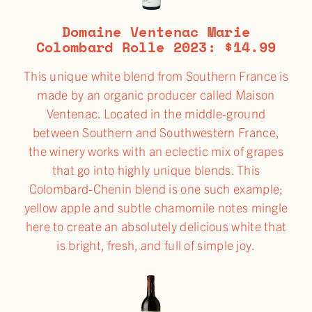
Domaine Ventenac Marie
Colombard Rolle 2023: $14.99
This unique white blend from Southern France is
made by an organic producer called Maison
Ventenac. Located in the middle-ground
between Southern and Southwestern France,
the winery works with an eclectic mix of grapes
that go into highly unique blends. This
Colombard-Chenin blend is one such example;
yellow apple and subtle chamomile notes mingle
here to create an absolutely delicious white that
is bright, fresh, and full of simple joy.