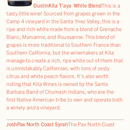
Dustin
Kita T’aya White Blend
This is a
tasty little wine! Sourced from grapes grown in the
Camp 4 vineyard in the Santa Ynez Valley, this is a
ripe and rich white made from a blend of Grenache
Blanc, Marsanne, and Roussanne. This blend of
grapes is more traditional to Southern France than
Southern California, but the winemakers at Kita
manage to create a rich, ripe white out of them that
is unmistakably Californian, with tons of zesty
citrus and white peach flavors. It’s also worth
noting that Kita Wines is owned by the Santa
Barbara Band of Chumash Indians, who are the
first Native American tribe to own and operate both
a winery
and
a vineyard.
Josh
Pax North Coast Syrah
The Pax North Coast