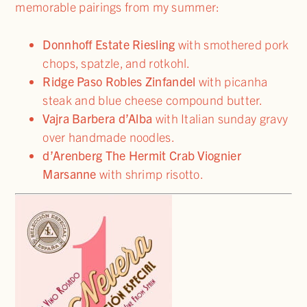
memorable pairings from my summer:
Donnhoff Estate Riesling
with smothered pork
chops, spatzle, and rotkohl.
Ridge Paso Robles Zinfandel
with picanha
steak and blue cheese compound butter.
Vajra Barbera d’Alba
with Italian sunday gravy
over handmade noodles.
d’Arenberg The Hermit Crab Viognier
Marsanne
with shrimp risotto.