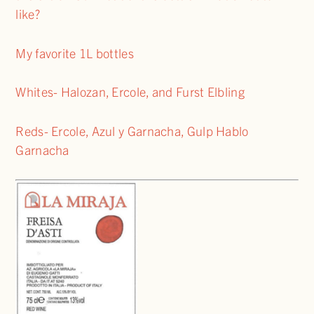
like?
My favorite 1L bottles
Whites- Halozan, Ercole, and Furst Elbling
Reds- Ercole, Azul y Garnacha, Gulp Hablo
Garnacha