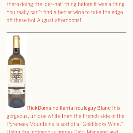
there doing the ‘pet-nat’ thing before it was a thing.
You really can’t find a better wine to take the edge
off these hot August afternoons!!
Rick
Domaine Ilarria Irouleguy Blanc
This
gorgeous, unique white from the French side of the
Pyrenees Mountains is sort of a “Goldilocks Wine.”
Using the indigenous grapes Petit Manseng and