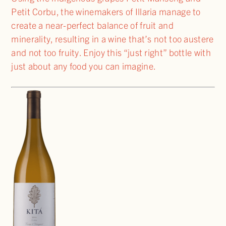
Petit Corbu, the winemakers of Illaria manage to
create a near-perfect balance of fruit and
minerality, resulting in a wine that’s not too austere
and not too fruity. Enjoy this “just right” bottle with
just about any food you can imagine.