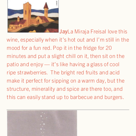
Jay
La Miraja FreisaI love this
wine, especially when it’s hot out and I’m still in the
mood for a fun red. Pop it in the fridge for 20
minutes and put a slight chill on it, then sit on the
patio and enjoy — it’s like having a glass of cool
ripe strawberries. The bright red fruits and acid
make it perfect for sipping on a warm day, but the
structure, minerality and spice are there too, and
this can easily stand up to barbecue and burgers.