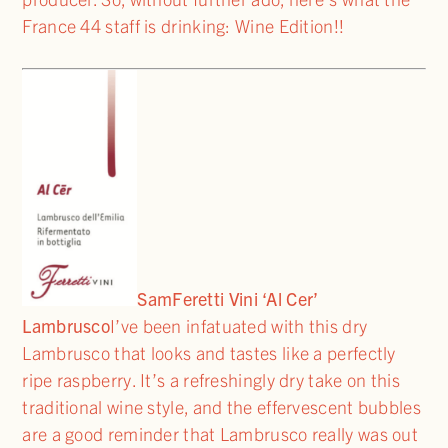
France 44 staff is drinking: Wine Edition!!
Sam
Feretti Vini ‘Al Cer’
Lambrusco
I’ve been infatuated with this dry
Lambrusco that looks and tastes like a perfectly
ripe raspberry. It’s a refreshingly dry take on this
traditional wine style, and the effervescent bubbles
are a good reminder that Lambrusco really was out