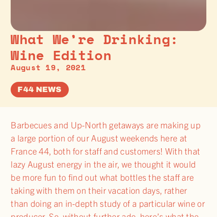
What We’re Drinking:
Wine Edition
August 19, 2021
F44 NEWS
Barbecues and Up-North getaways are making up
a large portion of our August weekends here at
France 44, both for staff and customers! With that
lazy August energy in the air, we thought it would
be more fun to find out what bottles the staff are
taking with them on their vacation days, rather
than doing an in-depth study of a particular wine or
producer. So, without further ado, here’s what the