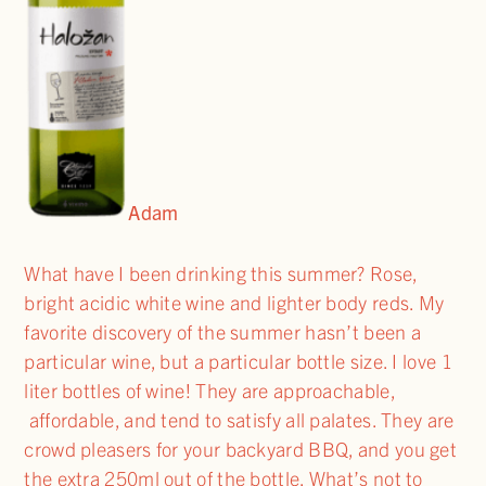
Adam
What have I been drinking this summer? Rose,
bright acidic white wine and lighter body reds. My
favorite discovery of the summer hasn’t been a
particular wine, but a particular bottle size. I love 1
liter bottles of wine! They are approachable,
affordable, and tend to satisfy all palates. They are
crowd pleasers for your backyard BBQ, and you get
the extra 250ml out of the bottle. What’s not to