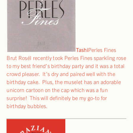
Tashi
Perles Fines
Brut RoséI recently took Perles Fines sparkling rose
to my best friend’s birthday party and it was a total
crowd pleaser. It’s dry and paired well with the
birthday cake. Plus, the muselet has an adorable
unicorn cartoon on the cap which was a fun
surprise! This will definitely be my go-to for
birthday bubbles.