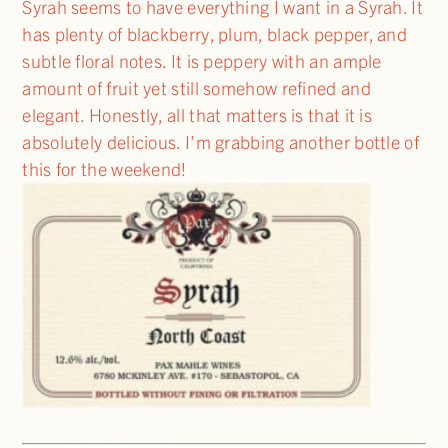
Syrah seems to have everything I want in a Syrah. It
has plenty of blackberry, plum, black pepper, and
subtle floral notes. It is peppery with an ample
amount of fruit yet still somehow refined and
elegant. Honestly, all that matters is that it is
absolutely delicious. I’m grabbing another bottle of
this for the weekend!