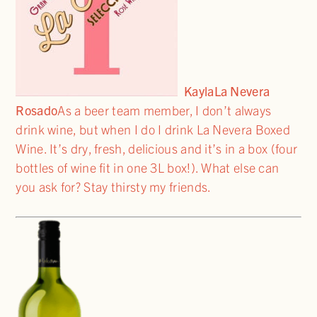
Kayla
La Nevera
Rosado
As a beer team member, I don’t always
drink wine, but when I do I drink La Nevera Boxed
Wine. It’s dry, fresh, delicious and it’s in a box (four
bottles of wine fit in one 3L box!). What else can
you ask for? Stay thirsty my friends.