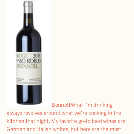
Bennett
What I’m drinking
always revolves around what we’re cooking in the
kitchen that night. My favorite go-to food wines are
German and Italian whites, but here are the most