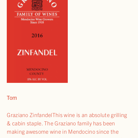
Tom
Graziano ZinfandelThis wine is an absolute grilling
& cabin staple. The Graziano family has been
making awesome wine in Mendocino since the