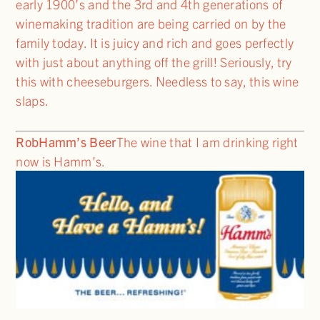
early 1900’s and the 3rd and 4th generations of
winemaking tradition are being carried on by the
family today. It is juicy and rich and goes perfectly
with just about anything off the grill! Seriously, try
this with cheeseburgers. Needless to say, this wine
slaps.
Rob
Hamm’s Beer
The wine that I am drinking right
now is Hamm’s.