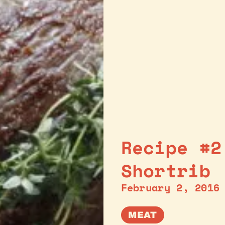
Recipe #2
Shortrib
February 2, 2016
MEAT