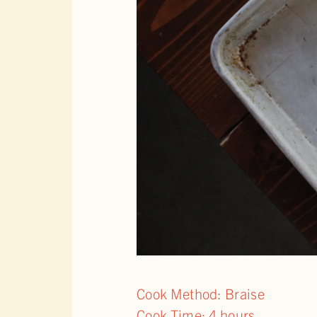
Cook Method: Braise
Cook Time: 4 hours