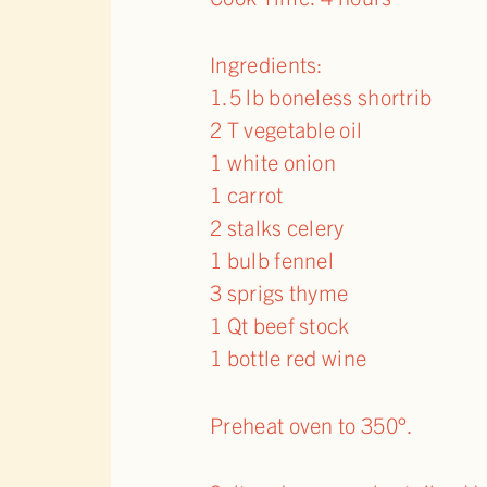
Ingredients:
1.5 lb boneless shortrib
2 T vegetable oil
1 white onion
1 carrot
2 stalks celery
1 bulb fennel
3 sprigs thyme
1 Qt beef stock
1 bottle red wine
Preheat oven to 350°.