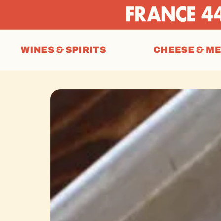
WINES & SPIRITS
CHEESE & M