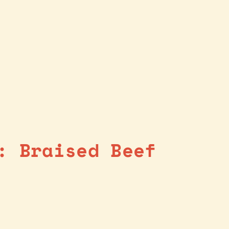
: Braised Beef