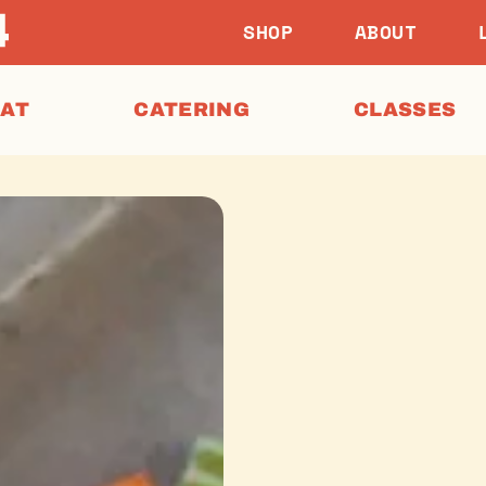
SHOP
ABOUT
EAT
CATERING
CLASSES