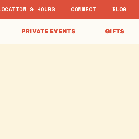
LOCATION & HOURS
CONNECT
BLOG
PRIVATE EVENTS
GIFTS