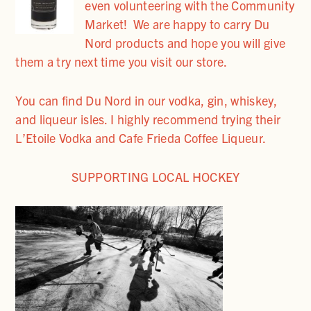
even volunteering with the Community
Market! We are happy to carry Du
Nord products and hope you will give
them a try next time you visit our store.
You can find Du Nord in our vodka, gin, whiskey,
and liqueur isles. I highly recommend trying their
L’Etoile Vodka and Cafe Frieda Coffee Liqueur.
SUPPORTING LOCAL HOCKEY