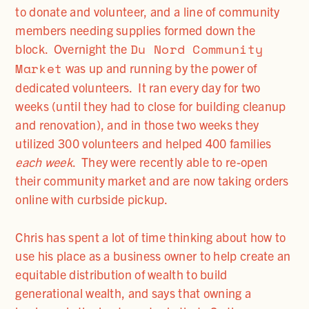
to donate and volunteer, and a line of community
members needing supplies formed down the
Du Nord Community
block. Overnight the
Market
was up and running by the power of
dedicated volunteers. It ran every day for two
weeks (until they had to close for building cleanup
and renovation), and in those two weeks they
utilized 300 volunteers and helped 400 families
each week
. They were recently able to re-open
their community market and are now taking orders
online with curbside pickup.
Chris has spent a lot of time thinking about how to
use his place as a business owner to help create an
equitable distribution of wealth to build
generational wealth, and says that owning a