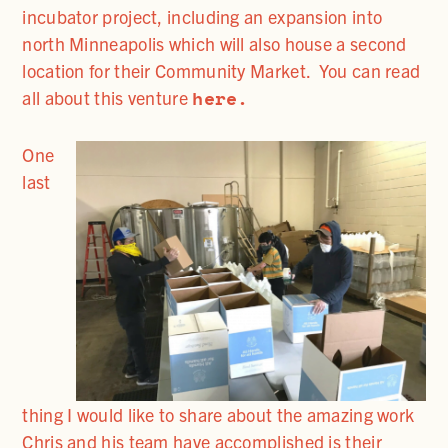
incubator project, including an expansion into
north Minneapolis which will also house a second
location for their Community Market.
You can read
here.
all about this venture
One
last
thing I would like to share about the amazing work
Chris and his team have accomplished is their