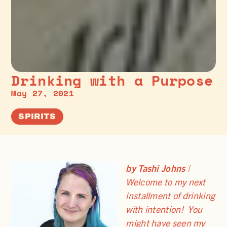
Drinking with a Purpose
May 27, 2021
SPIRITS
by Tashi Johns
|
Welcome to my next
installment of drinking
with intention! You
might have seen my