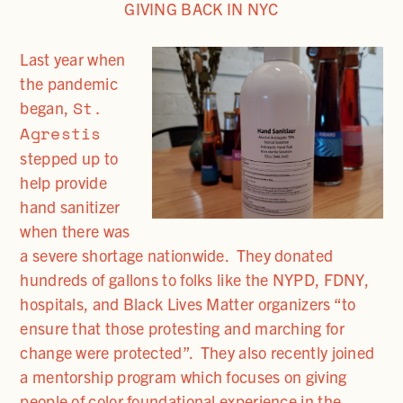
GIVING BACK IN NYC
Last year when
the pandemic
St.
began,
Agrestis
stepped up to
help provide
hand sanitizer
when there was
a severe shortage nationwide. They donated
hundreds of gallons to folks like the NYPD, FDNY,
hospitals, and Black Lives Matter organizers “to
ensure that those protesting and marching for
change were protected”. They also recently joined
a mentorship program which focuses on giving
people of color foundational experience in the