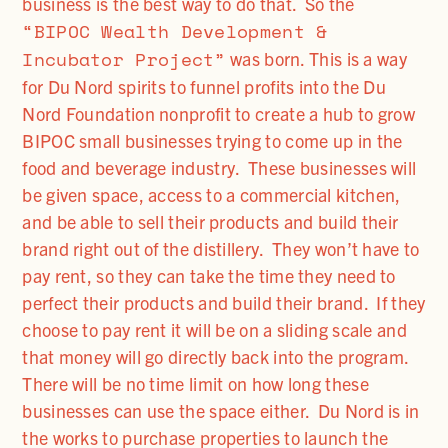
business is the best way to do that. So the
“BIPOC Wealth Development &
Incubator Project”
was born. This is a way
for Du Nord spirits to funnel profits into the Du
Nord Foundation nonprofit to create a hub to grow
BIPOC small businesses trying to come up in the
food and beverage industry. These businesses will
be given space, access to a commercial kitchen,
and be able to sell their products and build their
brand right out of the distillery. They won’t have to
pay rent, so they can take the time they need to
perfect their products and build their brand. If they
choose to pay rent it will be on a sliding scale and
that money will go directly back into the program.
There will be no time limit on how long these
businesses can use the space either. Du Nord is in
the works to purchase properties to launch the