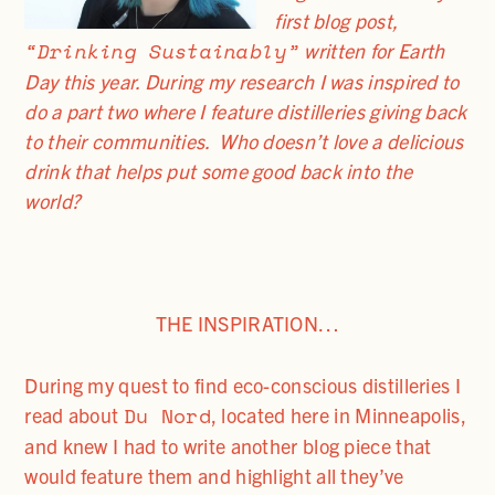
first blog post,
“Drinking Sustainably”
written for Earth
Day this year. During my research I was inspired to
do a part two where I feature distilleries giving back
to their communities. Who doesn’t love a delicious
drink that helps put some good back into the
world?
THE INSPIRATION…
During my quest to find eco-conscious distilleries I
Du Nord
read about
, located here in Minneapolis,
and knew I had to write another blog piece that
would feature them and highlight all they’ve