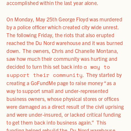
accomplished within the last year alone.
On Monday, May 25th George Floyd was murdered
by a police officer which created city wide unrest.
The following Friday, the riots that also erupted
reached the Du Nord warehouse and it was burned
down. The owners, Chris and Chanelle Montana,
saw how much their community was hurting and
a way to
decided to turn this set back into
support their community
. They started by
creating a GoFundMe page to raise money “as a
way to support small and under-represented
business owners, whose physical stores or offices
were damaged as a direct result of the civil uprising
and were under-insured, or lacked critical funding
to get them back into business again.” This
funding helped rebuild the Du Nord warehouse