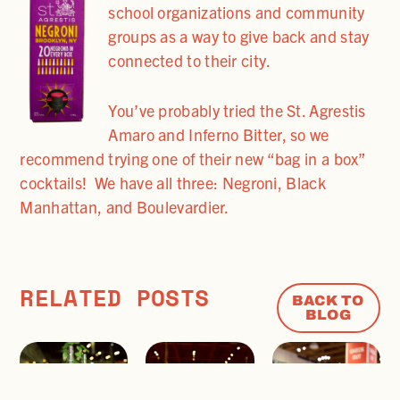
school organizations and community
groups as a way to give back and stay
connected to their city.
You’ve probably tried the St. Agrestis
Amaro and Inferno Bitter, so we
recommend trying one of their new “bag in a box”
cocktails! We have all three: Negroni, Black
Manhattan, and Boulevardier.
RELATED POSTS
BACK TO
BLOG