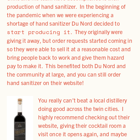
production of hand sanitizer. In the beginning of
the pandemic when we were experiencing a
shortage of hand sanitizer Du Nord decided to
start producing it
. They originally were
giving it away, but order requests started coming in
so they were able to sell it at a reasonable cost and
bring people back to work and give them hazard
pay to make it. This benefited both Du Nord and
the community at large, and you can still order
hand sanitizer on their website!
You really can’t beat a local distillery
doing good across the twin cities. I
highly recommend checking out their
website, giving their cocktail room a
visit once it opens again, and maybe