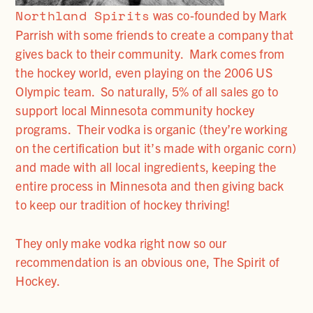
Northland Spirits
was co-founded by Mark
Parrish with some friends to create a company that
gives back to their community. Mark comes from
the hockey world, even playing on the 2006 US
Olympic team. So naturally, 5% of all sales go to
support local Minnesota community hockey
programs. Their vodka is organic (they’re working
on the certification but it’s made with organic corn)
and made with all local ingredients, keeping the
entire process in Minnesota and then giving back
to keep our tradition of hockey thriving!
They only make vodka right now so our
recommendation is an obvious one, The Spirit of
Hockey.