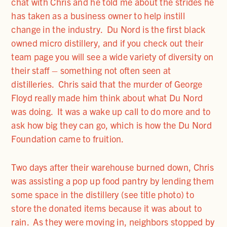
chat with Chris and he told me about the strides he
has taken as a business owner to help instill
change in the industry. Du Nord is the first black
owned micro distillery, and if you check out their
team page you will see a wide variety of diversity on
their staff – something not often seen at
distilleries. Chris said that the murder of George
Floyd really made him think about what Du Nord
was doing. It was a wake up call to do more and to
ask how big they can go, which is how the Du Nord
Foundation came to fruition.
Two days after their warehouse burned down, Chris
was assisting a pop up food pantry by lending them
some space in the distillery (see title photo) to
store the donated items because it was about to
rain. As they were moving in, neighbors stopped by