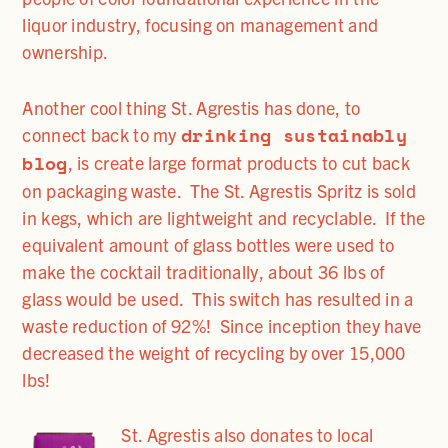
liquor industry, focusing on management and
ownership.
Another cool thing St. Agrestis has done, to
drinking sustainably
connect back to my
blog
, is create large format products to cut back
on packaging waste. The St. Agrestis Spritz is sold
in kegs, which are lightweight and recyclable. If the
equivalent amount of glass bottles were used to
make the cocktail traditionally, about 36 lbs of
glass would be used. This switch has resulted in a
waste reduction of 92%! Since inception they have
decreased the weight of recycling by over 15,000
lbs!
St. Agrestis also donates to local