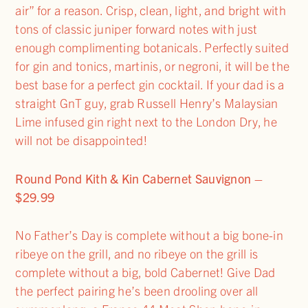
air” for a reason. Crisp, clean, light, and bright with
tons of classic juniper forward notes with just
enough complimenting botanicals. Perfectly suited
for gin and tonics, martinis, or negroni, it will be the
best base for a perfect gin cocktail. If your dad is a
straight GnT guy, grab Russell Henry’s Malaysian
Lime infused gin right next to the London Dry, he
will not be disappointed!
Round Pond Kith & Kin Cabernet Sauvignon –
$29.99
No Father’s Day is complete without a big bone-in
ribeye on the grill, and no ribeye on the grill is
complete without a big, bold Cabernet! Give Dad
the perfect pairing he’s been drooling over all