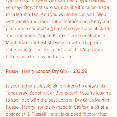
you say? Boy, that sure sounds like it’s tailor-made
for a Manhattan. And you would be correct! Filled
with vanilla and dark fruit of maraschino cherry and
plum while showcasing balanced rye spice of clove
and cinnamon, Yippee Ki-Yay is great neat or in a
Manhattan but best showcased with a large ice
cube, orange rind and a just a dash if Angostura
bitters on a hot day on the patio.
Russell Henry London Dry Gin – $39.99
Is your father a classic gin drinker who enjoys his
Tanqueray, Sapphire, or Beefeater? If you’re looking
to spoil dad with the best London Dry Gin, give him
Russell Henry. Ironically made in California off of a
cognac still, Russell Henry is dubbed “lighter than