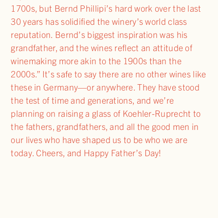
1700s, but Bernd Phillipi’s hard work over the last
30 years has solidified the winery’s world class
reputation. Bernd’s biggest inspiration was his
grandfather, and the wines reflect an attitude of
winemaking more akin to the 1900s than the
2000s.” It’s safe to say there are no other wines like
these in Germany—or anywhere. They have stood
the test of time and generations, and we’re
planning on raising a glass of Koehler-Ruprecht to
the fathers, grandfathers, and all the good men in
our lives who have shaped us to be who we are
today. Cheers, and Happy Father’s Day!