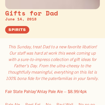
Gifts for Dad
June 14, 2018
SPIRITS
This Sunday, treat Dad to a new favorite libation!
Our staff was hard at work this week coming up
with a sure-to-impress collection of gift ideas for
Father’s Day. From the ultra-cheesy to the
thoughtfully meaningful, everything on this list is
100% bona fide for the paterfamilias in your family.
Fair State Pahlay’Ahlay Pale Ale – $8.99/4pk
Pale Ale… Peel-Eel… No… Paul Wall… No no no…