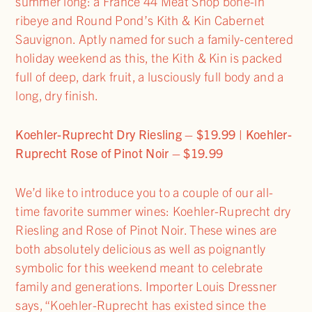
summer long: a France 44 Meat Shop bone-in
ribeye and Round Pond’s Kith & Kin Cabernet
Sauvignon. Aptly named for such a family-centered
holiday weekend as this, the Kith & Kin is packed
full of deep, dark fruit, a lusciously full body and a
long, dry finish.
Koehler-Ruprecht Dry Riesling – $19.99 | Koehler-
Ruprecht Rose of Pinot Noir – $19.99
We’d like to introduce you to a couple of our all-
time favorite summer wines: Koehler-Ruprecht dry
Riesling and Rose of Pinot Noir. These wines are
both absolutely delicious as well as poignantly
symbolic for this weekend meant to celebrate
family and generations. Importer Louis Dressner
says, “Koehler-Ruprecht has existed since the