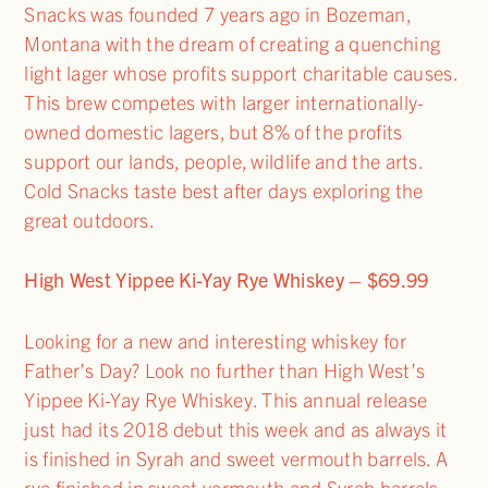
Snacks was founded 7 years ago in Bozeman,
Montana with the dream of creating a quenching
light lager whose profits support charitable causes.
This brew competes with larger internationally-
owned domestic lagers, but 8% of the profits
support our lands, people, wildlife and the arts.
Cold Snacks taste best after days exploring the
great outdoors.
High West Yippee Ki-Yay Rye Whiskey – $69.99
Looking for a new and interesting whiskey for
Father’s Day? Look no further than High West’s
Yippee Ki-Yay Rye Whiskey. This annual release
just had its 2018 debut this week and as always it
is finished in Syrah and sweet vermouth barrels. A
rye finished in sweet vermouth and Syrah barrels