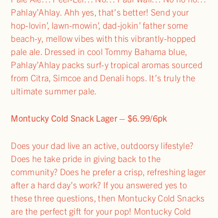
Pahlay’Ahlay. Ahh yes, that’s better! Send your
hop-lovin’, lawn-mowin’, dad-jokin’ father some
beach-y, mellow vibes with this vibrantly-hopped
pale ale. Dressed in cool Tommy Bahama blue,
Pahlay’Ahlay packs surf-y tropical aromas sourced
from Citra, Simcoe and Denali hops. It’s truly the
ultimate summer pale.
Montucky Cold Snack Lager – $6.99/6pk
Does your dad live an active, outdoorsy lifestyle?
Does he take pride in giving back to the
community? Does he prefer a crisp, refreshing lager
after a hard day’s work? If you answered yes to
these three questions, then Montucky Cold Snacks
are the perfect gift for your pop! Montucky Cold