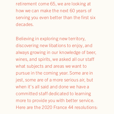
retirement come 65, we are looking at
how we can make the next 60 years of
serving you even better than the first six
decades.
Believing in exploring new territory,
discovering new libations to enjoy, and
always growing in our knowledge of beer,
wines, and spirits, we asked all our staff
what subjects and areas we want to
pursue in the coming year. Some are in
jest, some are of a more serious air, but
when it’s all said and done we have a
committed staff dedicated to learning
more to provide you with better service.
Here are the 2020 France 44 resolutions: