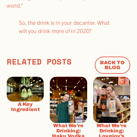
world.”
So, the drink is in your decanter. What
will you drink more of in 2020?
RELATED POSTS
BACK TO
BLOG
A Key
Ingredient
What We’re
What We’re
Drinking:
Drinking:
Haku Vodka
Lovejoy’s