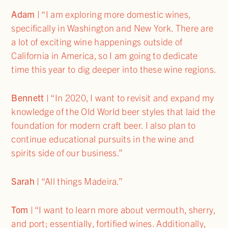
Adam
| “I am exploring more domestic wines,
specifically in Washington and New York. There are
a lot of exciting wine happenings outside of
California in America, so I am going to dedicate
time this year to dig deeper into these wine regions.
Bennett
| “In 2020, I want to revisit and expand my
knowledge of the Old World beer styles that laid the
foundation for modern craft beer. I also plan to
continue educational pursuits in the wine and
spirits side of our business.”
Sarah
| “All things Madeira.”
Tom
| “I want to learn more about vermouth, sherry,
and port; essentially, fortified wines. Additionally,