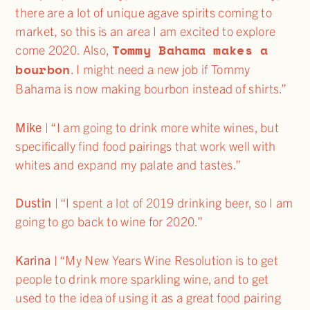
there are a lot of unique agave spirits coming to
market, so this is an area I am excited to explore
Tommy Bahama makes a
come 2020. Also,
bourbon
. I might need a new job if Tommy
Bahama is now making bourbon instead of shirts.”
Mike
| “I am going to drink more white wines, but
specifically find food pairings that work well with
whites and expand my palate and tastes.”
Dustin
| “I spent a lot of 2019 drinking beer, so I am
going to go back to wine for 2020.”
Karina
| “My New Years Wine Resolution is to get
people to drink more sparkling wine, and to get
used to the idea of using it as a great food pairing