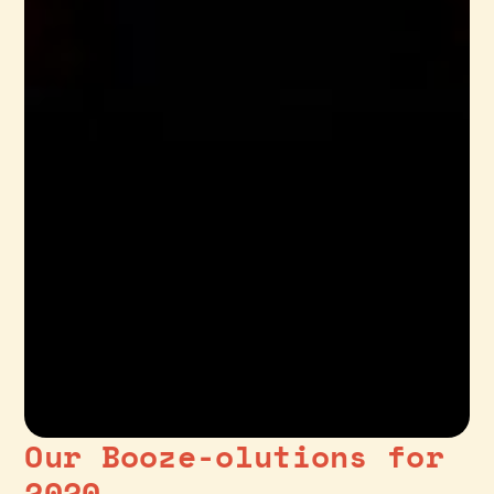
Our Booze-olutions for
2020