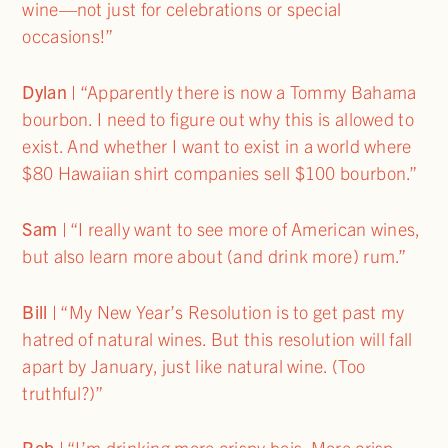
wine—not just for celebrations or special
occasions!”
Dylan
| “Apparently there is now a Tommy Bahama
bourbon. I need to figure out why this is allowed to
exist. And whether I want to exist in a world where
$80 Hawaiian shirt companies sell $100 bourbon.”
Sam
| “I really want to see more of American wines,
but also learn more about (and drink more) rum.”
Bill
| “My New Year’s Resolution is to get past my
hatred of natural wines. But this resolution will fall
apart by January, just like natural wine. (Too
truthful?)”
Rob
| “I’m drinking more crispy bois. More crisp