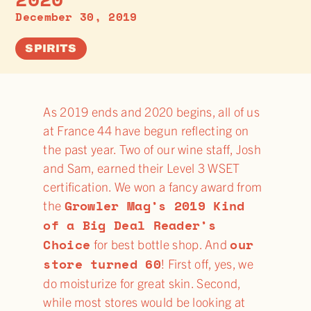
December 30, 2019
SPIRITS
As 2019 ends and 2020 begins, all of us
at France 44 have begun reflecting on
the past year. Two of our wine staff, Josh
and Sam, earned their Level 3 WSET
certification. We won a fancy award from
Growler Mag’s 2019 Kind
the
of a Big Deal Reader’s
Choice
our
for best bottle shop. And
store turned 60
! First off, yes, we
do moisturize for great skin. Second,
while most stores would be looking at