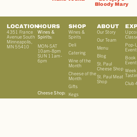
Bloody Mary
LOCATION
HOURS
SHOP
ABOUT
EX
4351 France
Wines &
Wines &
Our Story
Upco
Avenue South
Spirits:
Spirits
Class
Our Team
Minneapolis,
Deli
Pop-
MON-SAT
MN 55410
Menu
Event
10am-8pm
Catering
Blog
SUN 11am-
Book 
Wine of the
6pm
Event
St. Paul
Month
Cheese Shop
Week
Cheese of the
Tasti
St. Paul Meat
Month
Shop
Club 
Gifts
Cheese Shop:
Kegs
MON-SAT
Cellar Select
10am-7pm
Sign up for
SUN 11am-
our
6pm
NEWSLETTER