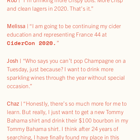
and clean lagers in 2020. That’s it.”
Melissa
| “I am going to be continuing my cider
education and representing France 44 at
CiderCon 2020.
”
Josh |
“Who says you can’t pop Champagne on a
Tuesday, just because? I want to drink more
sparkling wines through the year without special
occasion.”
Chaz
| “Honestly, there’s so much more for me to
learn. But really, I just want to get a new Tommy
Bahama shirt and drink their $100 bourbon in my
Tommy Bahama shirt. I think after 24 years of
searching, I have finally found my place in this