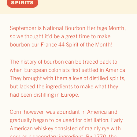
SPIRITS
September is National Bourbon Heritage Month,
so we thought it’d be a great time to make
bourbon our France 44 Spirit of the Month!
The history of bourbon can be traced back to
when European colonists first settled in America.
They brought with them a love of distilled spirits,
but lacked the ingredients to make what they
had been distilling in Europe.
Corn, however, was abundant in America and
gradually began to be used for distillation. Early
American whiskey consisted of mainly rye with
corn as a secondary ingredient. By 1770, the