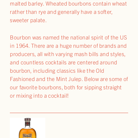
malted barley. Wheated bourbons contain wheat
rather than rye and generally have a softer,
sweeter palate.
Bourbon was named the national spirit of the US
in 1964. There are a huge number of brands and
producers, all with varying mash bills and styles,
and countless cocktails are centered around
bourbon, including classics like the Old
Fashioned and the Mint Julep. Below are some of
our favorite bourbons, both for sipping straight
or mixing into a cocktail!