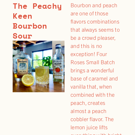
The Peachy
Bourbon and peach
are one of those
Keen
flavors combinations
Bourbon
that always seems to
Sour
be a crowd pleaser,
and this is no
exception! Four
Roses Small Batch
brings a wonderful
base of caramel and
vanilla that, when
combined with the
peach, creates
almost a peach
cobbler flavor. The
lemon juice lifts