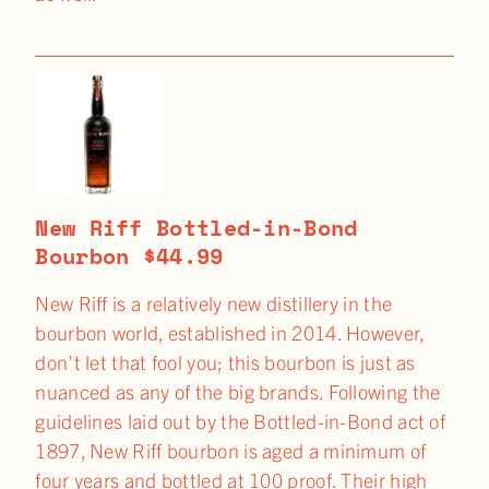
New Riff Bottled-in-Bond
Bourbon $44.99
New Riff is a relatively new distillery in the
bourbon world, established in 2014. However,
don’t let that fool you; this bourbon is just as
nuanced as any of the big brands. Following the
guidelines laid out by the Bottled-in-Bond act of
1897, New Riff bourbon is aged a minimum of
four years and bottled at 100 proof. Their high