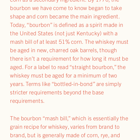
bourbon we have come to know began to take
shape and corn became the main ingredient.
Today, “bourbon” is defined as a spirit made in
the United States (not just Kentucky) with a
mash bill of at least 51% corn. The whiskey must
be aged in new, charred oak barrels, though
there isn’t a requirement for how long it must be
aged. For a label to read “straight bourbon,” the
whiskey must be aged for a minimum of two
years. Terms like “bottled-in-bond” are simply
stricter requirements beyond the base
requirements.
The bourbon “mash bill,” which is essentially the
grain recipe for whiskey, varies from brand to
brand, but is generally made of corn, rye, and