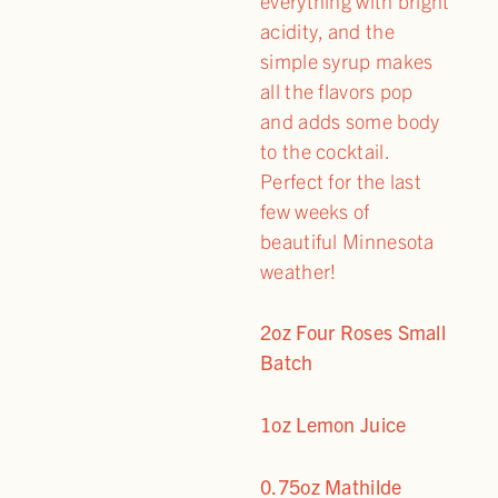
everything with bright
acidity, and the
simple syrup makes
all the flavors pop
and adds some body
to the cocktail.
Perfect for the last
few weeks of
beautiful Minnesota
weather!
2oz Four Roses Small
Batch
1oz Lemon Juice
0.75oz Mathilde