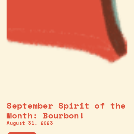
September Spirit of the
Month: Bourbon!
August 31, 2023