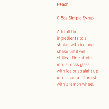
Peach
0.5oz Simple Syrup
Add all the
ingredients to a
shaker with ice and
shake until well
chilled. Fine strain
into a rocks glass
with ice or straight up
into a coupe. Garnish
with a lemon wheel.