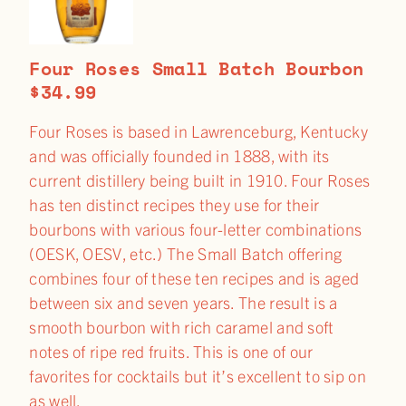
Four Roses Small Batch Bourbon
$34.99
Four Roses is based in Lawrenceburg, Kentucky
and was officially founded in 1888, with its
current distillery being built in 1910. Four Roses
has ten distinct recipes they use for their
bourbons with various four-letter combinations
(OESK, OESV, etc.) The Small Batch offering
combines four of these ten recipes and is aged
between six and seven years. The result is a
smooth bourbon with rich caramel and soft
notes of ripe red fruits. This is one of our
favorites for cocktails but it’s excellent to sip on
as well.