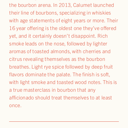
the bourbon arena. In 2013, Calumet launched
their line of bourbons, specializing in whiskies
with age statements of eight years or more. Their
16 year offering is the oldest one they’ve offered
yet, and it certainly doesn’t disappoint. Rich
smoke leads on the nose, followed by lighter
aromas of toasted almonds, with cherries and
citrus revealing themselves as the bourbon
breathes. Light rye spice followed by deep fruit
flavors dominate the palate. The finish is soft,
with light smoke and toasted wood notes. This is
a true masterclass in bourbon that any
afficionado should treat themselves to at least
once.