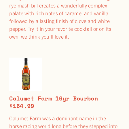
rye mash bill creates a wonderfully complex
palate with rich notes of caramel and vanilla
followed by a lasting finish of clove and white
pepper. Try it in your favorite cocktail or on its
own, we think you’ll love it.
Calumet Farm 16yr Bourbon
$164.99
Calumet Farm was a dominant name in the
horse racing world long before they stepped into