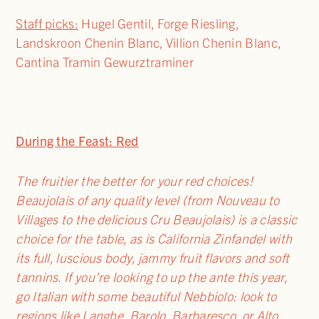
Staff picks:
Hugel Gentil, Forge Riesling,
Landskroon Chenin Blanc, Villion Chenin Blanc,
Cantina Tramin Gewurztraminer
During the Feast: Red
The fruitier the better for your red choices!
Beaujolais of any quality level (from Nouveau to
Villages to the delicious Cru Beaujolais) is a classic
choice for the table, as is California Zinfandel with
its full, luscious body, jammy fruit flavors and soft
tannins. If you’re looking to up the ante this year,
go Italian with some beautiful Nebbiolo: look to
regions like Langhe, Barolo, Barbaresco, or Alto