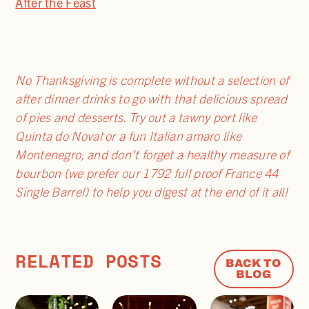
After the Feast
No Thanksgiving is complete without a selection of
after dinner drinks to go with that delicious spread
of pies and desserts. Try out a tawny port like
Quinta do Noval or a fun Italian amaro like
Montenegro, and don’t forget a healthy measure of
bourbon (we prefer our 1792 full proof France 44
Single Barrel) to help you digest at the end of it all!
RELATED POSTS
BACK TO
BLOG