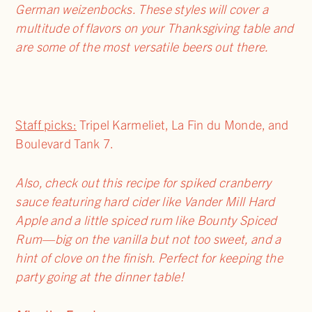
German weizenbocks. These styles will cover a
multitude of flavors on your Thanksgiving table and
are some of the most versatile beers out there.
Staff picks:
Tripel Karmeliet, La Fin du Monde, and
Boulevard Tank 7.
Also, check out this recipe for spiked cranberry
sauce featuring hard cider like Vander Mill Hard
Apple and a little spiced rum like Bounty Spiced
Rum—big on the vanilla but not too sweet, and a
hint of clove on the finish.
Perfect for keeping the
party going at the dinner table!