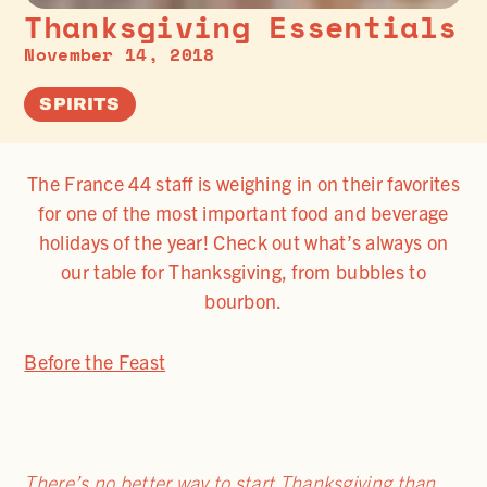
Thanksgiving Essentials
November 14, 2018
SPIRITS
The France 44 staff is weighing in on their favorites
for one of the most important food and beverage
holidays of the year! Check out what’s always on
our table for Thanksgiving, from bubbles to
bourbon.
Before the Feast
There’s no better way to start Thanksgiving than