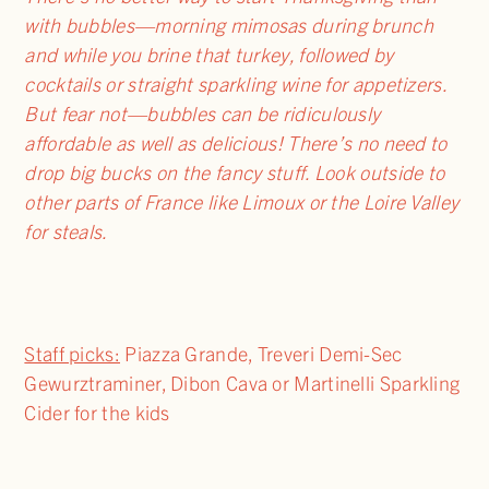
with bubbles—morning mimosas during brunch
and while you brine that turkey, followed by
cocktails or straight sparkling wine for appetizers.
But fear not—bubbles can be ridiculously
affordable as well as delicious! There’s no need to
drop big bucks on the fancy stuff. Look outside to
other parts of France like Limoux or the Loire Valley
for steals.
Staff picks:
Piazza Grande, Treveri Demi-Sec
Gewurztraminer, Dibon Cava or Martinelli Sparkling
Cider for the kids