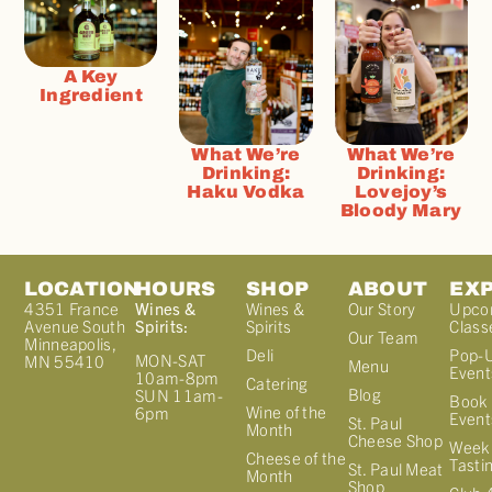
A Key
Ingredient
What We’re
What We’re
Drinking:
Drinking:
Haku Vodka
Lovejoy’s
Bloody Mary
LOCATION
HOURS
SHOP
ABOUT
EX
4351 France
Wines &
Wines &
Our Story
Upco
Avenue South
Spirits:
Spirits
Class
Our Team
Minneapolis,
Deli
Pop-
MON-SAT
MN 55410
Menu
Event
10am-8pm
Catering
Blog
SUN 11am-
Book 
Wine of the
6pm
Event
St. Paul
Month
Cheese Shop
Week
Cheese of the
Tasti
St. Paul Meat
Month
Shop