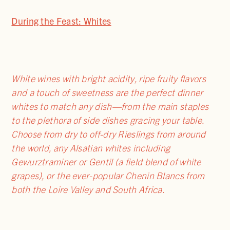
During the Feast: Whites
White wines with bright acidity, ripe fruity flavors
and a touch of sweetness are the perfect dinner
whites to match any dish—from the main staples
to the plethora of side dishes gracing your table.
Choose from dry to off-dry Rieslings from around
the world, any Alsatian whites including
Gewurztraminer or Gentil (a field blend of white
grapes), or the ever-popular Chenin Blancs from
both the Loire Valley and South Africa.