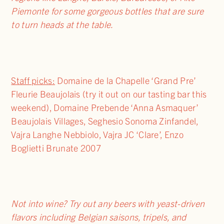
Piemonte for some gorgeous bottles that are sure
to turn heads at the table.
Staff picks:
Domaine de la Chapelle ‘Grand Pre’
Fleurie Beaujolais (try it out on our tasting bar this
weekend), Domaine Prebende ‘Anna Asmaquer’
Beaujolais Villages, Seghesio Sonoma Zinfandel,
Vajra Langhe Nebbiolo, Vajra JC ‘Clare’, Enzo
Boglietti Brunate 2007
Not into wine? Try out any beers with yeast-driven
flavors including Belgian saisons, tripels, and