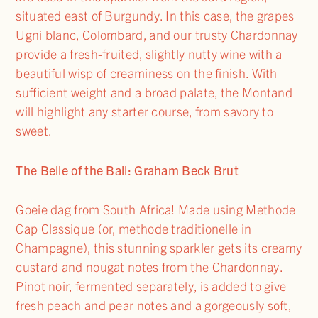
situated east of Burgundy. In this case, the grapes
Ugni blanc, Colombard, and our trusty Chardonnay
provide a fresh-fruited, slightly nutty wine with a
beautiful wisp of creaminess on the finish. With
sufficient weight and a broad palate, the Montand
will highlight any starter course, from savory to
sweet.
The Belle of the Ball: Graham Beck Brut
Goeie dag from South Africa! Made using Methode
Cap Classique (or, methode traditionelle in
Champagne), this stunning sparkler gets its creamy
custard and nougat notes from the Chardonnay.
Pinot noir, fermented separately, is added to give
fresh peach and pear notes and a gorgeously soft,