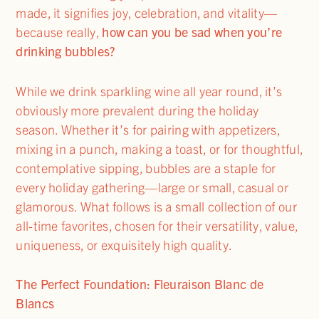
made, it signifies joy, celebration, and vitality—
because really,
how can you be sad when you’re
drinking bubbles?
While we drink sparkling wine all year round, it’s
obviously more prevalent during the holiday
season. Whether it’s for pairing with appetizers,
mixing in a punch, making a toast, or for thoughtful,
contemplative sipping, bubbles are a staple for
every holiday gathering—large or small, casual or
glamorous. What follows is a small collection of our
all-time favorites, chosen for their versatility, value,
uniqueness, or exquisitely high quality.
The Perfect Foundation: Fleuraison Blanc de
Blancs