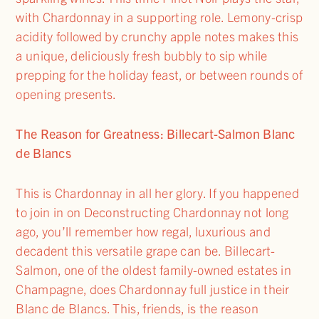
with Chardonnay in a supporting role. Lemony-crisp
acidity followed by crunchy apple notes makes this
a unique, deliciously fresh bubbly to sip while
prepping for the holiday feast, or between rounds of
opening presents.
The Reason for Greatness: Billecart-Salmon Blanc
de Blancs
This is Chardonnay in all her glory. If you happened
to join in on Deconstructing Chardonnay not long
ago, you’ll remember how regal, luxurious and
decadent this versatile grape can be. Billecart-
Salmon, one of the oldest family-owned estates in
Champagne, does Chardonnay full justice in their
Blanc de Blancs. This, friends, is the reason