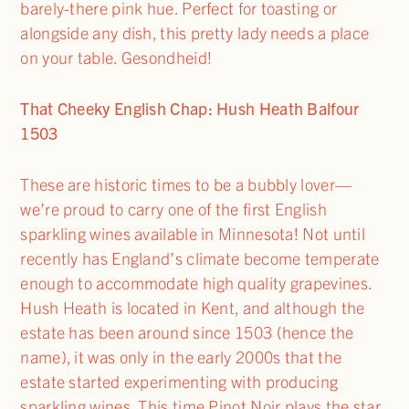
barely-there pink hue. Perfect for toasting or
alongside any dish, this pretty lady needs a place
on your table. Gesondheid!
That Cheeky English Chap: Hush Heath Balfour
1503
These are historic times to be a bubbly lover—
we’re proud to carry one of the first English
sparkling wines available in Minnesota! Not until
recently has England’s climate become temperate
enough to accommodate high quality grapevines.
Hush Heath is located in Kent, and although the
estate has been around since 1503 (hence the
name), it was only in the early 2000s that the
estate started experimenting with producing
sparkling wines. This time Pinot Noir plays the star,