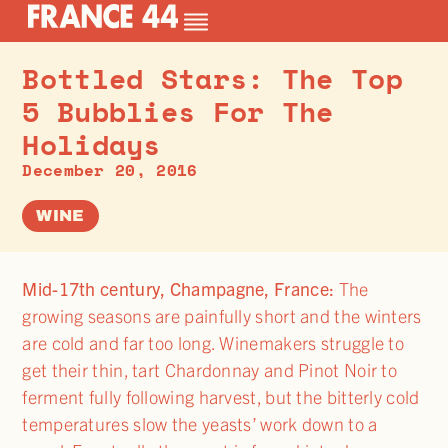
Bottled Stars: The Top
5 Bubblies For The
Holidays
December 20, 2016
WINE
Mid-17th century, Champagne, France:
The
growing seasons are painfully short and the winters
are cold and far too long. Winemakers struggle to
get their thin, tart Chardonnay and Pinot Noir to
ferment fully following harvest, but the bitterly cold
temperatures slow the yeasts’ work down to a