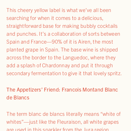
This cheery yellow label is what we’ve all been
searching for when it comes to a delicious,
straightforward base for making bubbly cocktails
and punches. It’s a collaboration of sorts between
Spain and France—90% of it is Airen, the most
planted grape in Spain. The base wine is shipped
across the border to the Languedoc, where they
add a splash of Chardonnay and put it through
secondary fermentation to give it that lovely spritz.
The Appetizers’ Friend: Francois Montand Blanc
de Blancs
The term blanc de blancs literally means “white of
whites”—just like the Fleuraison, all white grapes
are used in this sparkler from the Jura region,