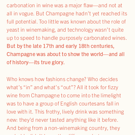
carbonation in wine was a major flaw—and not at
all in vogue. But Champagne hadn’t yet reached its
full potential. Too little was known about the role of
yeast in winemaking, and technology wasn’t quite
up to speed to handle purposely carbonated wines.
But by the late 17th and early 18th centuries,
Champagne was about to show the world—and all
of history—its true glory.
Who knows how fashions change? Who decides
what’s “in” and what’s “out”? All it took for fizzy
wine from Champagne to come into the limelight
was to have a group of English courtesans fall in
love with it. This frothy, lively drink was something
new: they’d never tasted anything like it before.
And being from a non-winemaking country, they