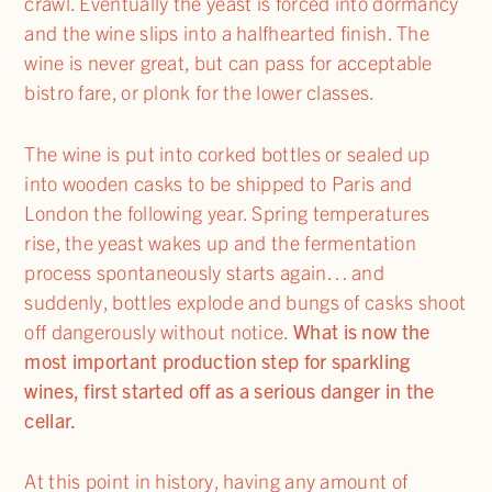
crawl. Eventually the yeast is forced into dormancy
and the wine slips into a halfhearted finish. The
wine is never great, but can pass for acceptable
bistro fare, or plonk for the lower classes.
The wine is put into corked bottles or sealed up
into wooden casks to be shipped to Paris and
London the following year. Spring temperatures
rise, the yeast wakes up and the fermentation
process spontaneously starts again… and
suddenly, bottles explode and bungs of casks shoot
off dangerously without notice.
What is now the
most important production step for sparkling
wines, first started off as a serious danger in the
cellar.
At this point in history, having any amount of