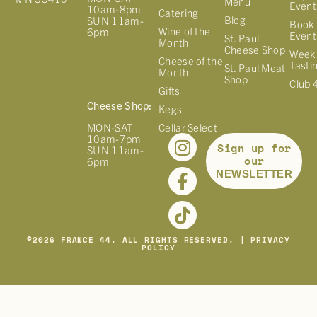
Menu
Event
10am-8pm
Catering
Blog
SUN 11am-
Book 
Wine of the
6pm
Event
St. Paul
Month
Cheese Shop
Week
Cheese of the
Tasti
St. Paul Meat
Month
Shop
Club 
Gifts
Cheese Shop:
Kegs
MON-SAT
Cellar Select
10am-7pm
Sign up for
SUN 11am-
our
6pm
NEWSLETTER
©
2026
FRANCE 44. ALL RIGHTS RESERVED. |
PRIVACY
POLICY