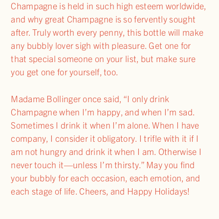
Champagne is held in such high esteem worldwide,
and why great Champagne is so fervently sought
after. Truly worth every penny, this bottle will make
any bubbly lover sigh with pleasure. Get one for
that special someone on your list, but make sure
you get one for yourself, too.
Madame Bollinger once said, “I only drink
Champagne when I’m happy, and when I’m sad.
Sometimes I drink it when I’m alone. When I have
company, I consider it obligatory. I trifle with it if I
am not hungry and drink it when I am. Otherwise I
never touch it—unless I’m thirsty.” May you find
your bubbly for each occasion, each emotion, and
each stage of life. Cheers, and Happy Holidays!