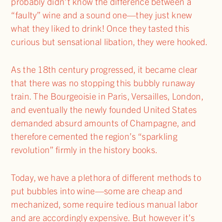
probably didn’t know the difference between a
“faulty” wine and a sound one—they just knew
what they liked to drink! Once they tasted this
curious but sensational libation, they were hooked.
As the 18th century progressed, it became clear
that there was no stopping this bubbly runaway
train. The Bourgeoisie in Paris, Versailles, London,
and eventually the newly founded United States
demanded absurd amounts of Champagne, and
therefore cemented the region’s “sparkling
revolution” firmly in the history books.
Today, we have a plethora of different methods to
put bubbles into wine—some are cheap and
mechanized, some require tedious manual labor
and are accordingly expensive. But however it’s