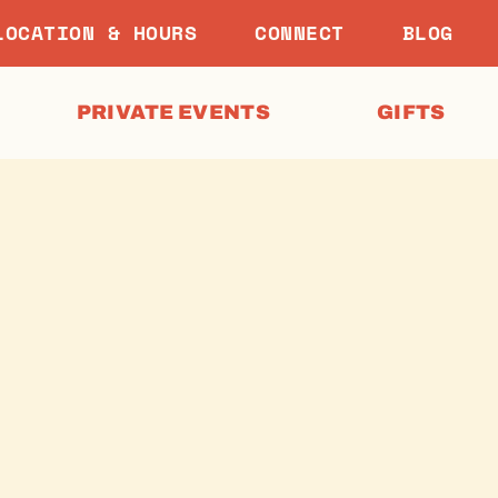
LOCATION & HOURS
CONNECT
BLOG
PRIVATE EVENTS
GIFTS