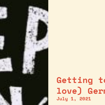
Getting t
love) Ger
July 1, 2021