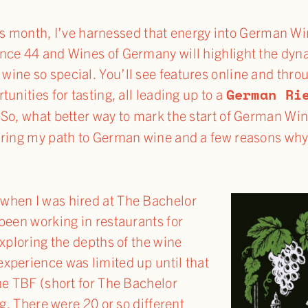
s month, I’ve harnessed that energy into German Wi
nce 44 and Wines of Germany will highlight the dyn
ne so special. You’ll see features online and throu
German Ri
unities for tasting, all leading up to a
 So, what better way to mark the start of German Wi
aring my path to German wine and a few reasons why
when I was hired at The Bachelor
been working in restaurants for
exploring the depths of the wine
xperience was limited up until that
he TBF (short for The Bachelor
ng. There were 20 or so different