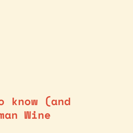
o know (and
man Wine