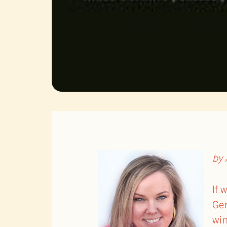
by 
If 
Ger
win