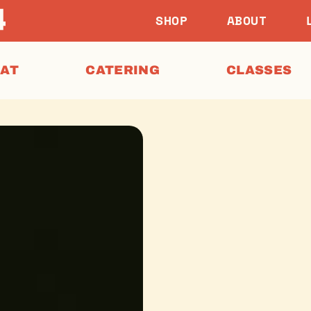
SHOP
ABOUT
EAT
CATERING
CLASSES