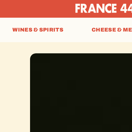
WINES & SPIRITS
CHEESE & M