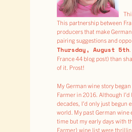
Thi
This partnership between Fra
producers that make German wi
pairing suggestions and opport
Thursday, August 5th
.
France 44 blog post) than sh
of it. Prost!
My German wine story began 
Farmer in 2016. Although I’d 
decades, I’d only just begun 
world. My past German wine e
time but my early days with t
Farmer) wine list were thrilli