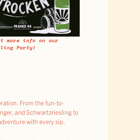
et more info on our
sling Party!
ration. From the fun-to-
nger, and Schwartzriesling to
dventure with every sip.