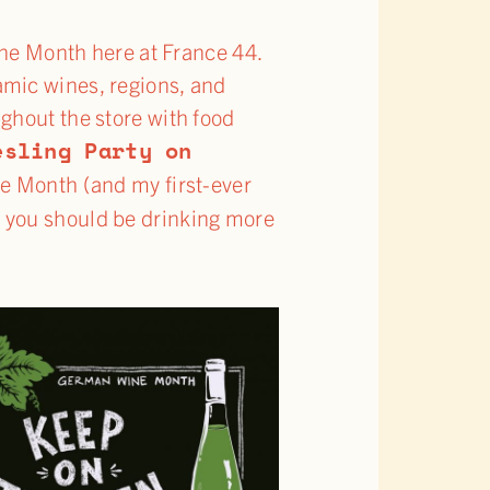
ne Month here at France 44.
amic wines, regions, and
ghout the store with food
esling Party on
ne Month (and my first-ever
 you should be drinking more