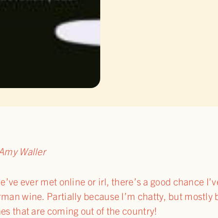
Amy Waller
we’ve ever met online or irl, there’s a good chance I
man wine. Partially because I’m chatty, but mostly 
es that are coming out of the country!