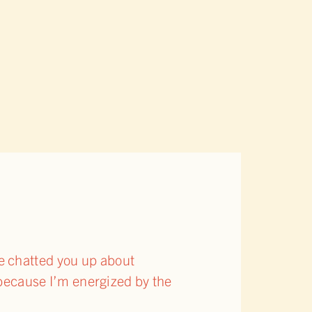
’ve chatted you up about
because I’m energized by the