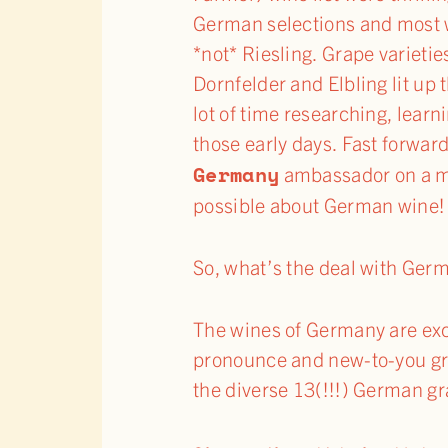
German selections and most we
*not* Riesling. Grape varietie
Dornfelder and Elbling lit up 
lot of time researching, learn
those early days. Fast forward
Germany
ambassador on a mi
possible about German wine!
So, what’s the deal with Ger
The wines of Germany are exci
pronounce and new-to-you grap
the diverse 13(!!!) German g