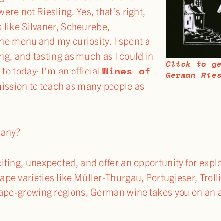
re not Riesling. Yes, that’s right,
s like Silvaner, Scheurebe,
the menu and my curiosity. I spent a
ing, and tasting as much as I could in
Click to g
Wines of
 to today: I’m an official
German Rie
ssion to teach as many people as
many?
ting, unexpected, and offer an opportunity for explo
e varieties like Müller-Thurgau, Portugieser, Trolli
rape-growing regions, German wine takes you on an a