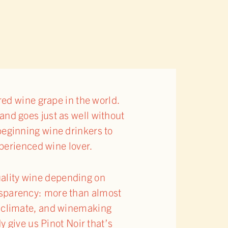
ed wine grape in the world.
 and goes just as well without
 beginning wine drinkers to
perienced wine lover.
quality wine depending on
ransparency: more than almost
il, climate, and winemaking
 give us Pinot Noir that’s