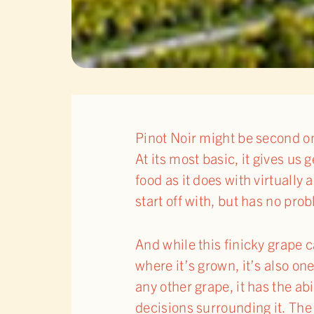
Pinot Noir might be second on
At its most basic, it gives us
food as it does with virtually
start off with, but has no pr
And while this finicky grape 
where it’s grown, it’s also on
any other grape, it has the ab
decisions surrounding it. The