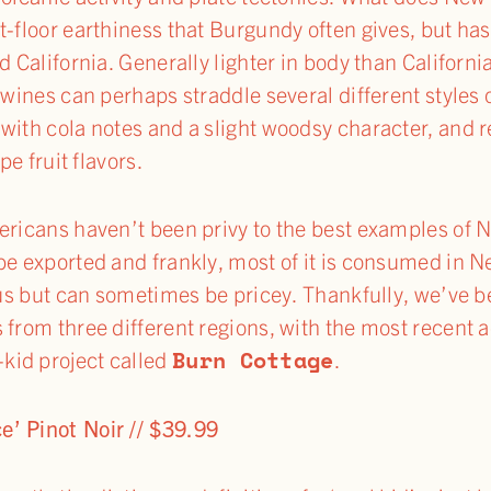
-floor earthiness that Burgundy often gives, but has 
d California. Generally lighter in body than Californi
 wines can perhaps straddle several different styles
with cola notes and a slight woodsy character, and re
pe fruit flavors.
mericans haven’t been privy to the best examples of
be exported and frankly, most of it is consumed in N
us but can sometimes be pricey. Thankfully, we’ve b
 from three different regions, with the most recent a
Burn Cottage
kid project called
.
’ Pinot Noir // $39.99