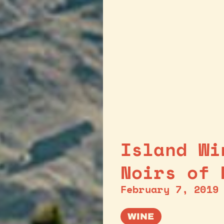
Island Wi
Noirs of 
February 7, 2019
WINE