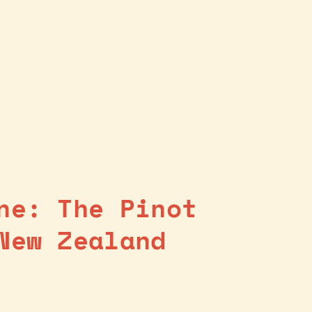
ne: The Pinot
New Zealand