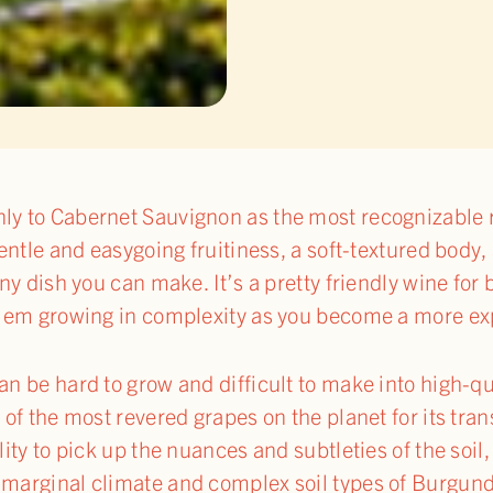
ly to Cabernet Sauvignon as the most recognizable r
 gentle and easygoing fruitiness, a soft-textured body,
 any dish you can make. It’s a pretty friendly wine for
oblem growing in complexity as you become a more ex
can be hard to grow and difficult to make into high-
e of the most revered grapes on the planet for its t
ility to pick up the nuances and subtleties of the so
 marginal climate and complex soil types of Burgundy