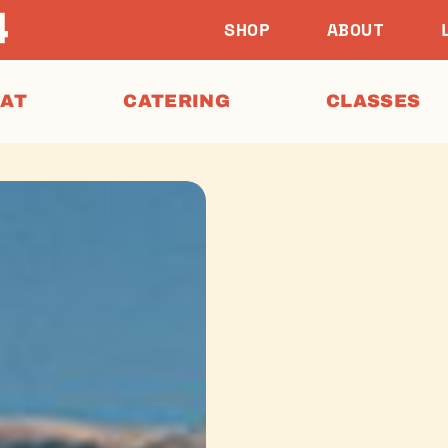
SHOP
ABOUT
EAT
CATERING
CLASSES