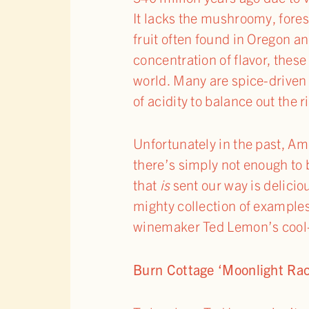
It lacks the mushroomy, forest
fruit often found in Oregon an
concentration of flavor, these
world. Many are spice-driven 
of acidity to balance out the ri
Unfortunately in the past, A
there’s simply not enough to 
that
is
sent our way is delicio
mighty collection of examples
winemaker Ted Lemon’s cool-
Burn Cottage ‘Moonlight Race