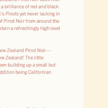
a brilliance of red and black
a’s Pinots yet never lacking in
 of Pinot Noir from around the
tain a refreshingly high level
 New Zealand Pinot Noir—
ew Zealand! The little
een building up a small but
ddition being Californian