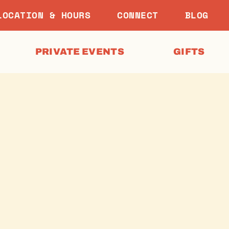
LOCATION & HOURS
CONNECT
BLOG
PRIVATE EVENTS
GIFTS