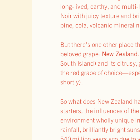
long-lived, earthy, and mult
Noir with juicy texture and bri
pine, cola, volcanic mineral 
But there’s one other place
beloved grape:
New Zealand.
South Island) and its citrusy,
the red grape of choice—espec
shortly).
So what does New Zealand have
starters, the influences of 
environment wholly unique in 
rainfall, brilliantly bright s
540 million years ago due to 