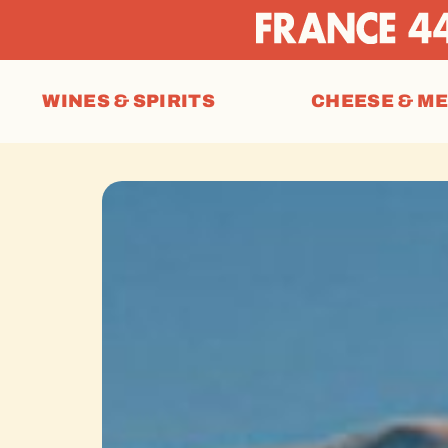
WINES & SPIRITS
CHEESE & M