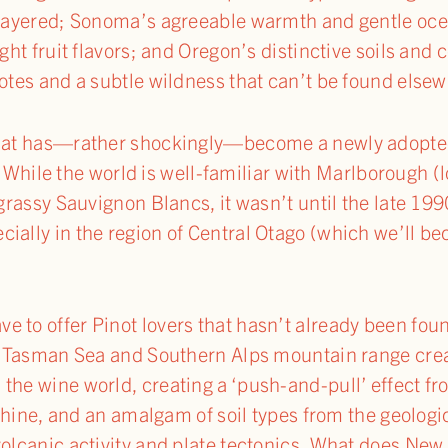
i-layered; Sonoma’s agreeable warmth and gentle oc
ght fruit flavors; and Oregon’s distinctive soils and 
notes and a subtle wildness that can’t be found else
 that has—rather shockingly—become a newly adopte
While the world is well-familiar with Marlborough 
 grassy Sauvignon Blancs, it wasn’t until the late 19
ially in the region of Central Otago (which we’ll b
 to offer Pinot lovers that hasn’t already been fou
the Tasman Sea and Southern Alps mountain range cre
the wine world, creating a ‘push-and-pull’ effect fr
unshine, and an amalgam of soil types from the geolo
volcanic activity and plate tectonics. What does New 