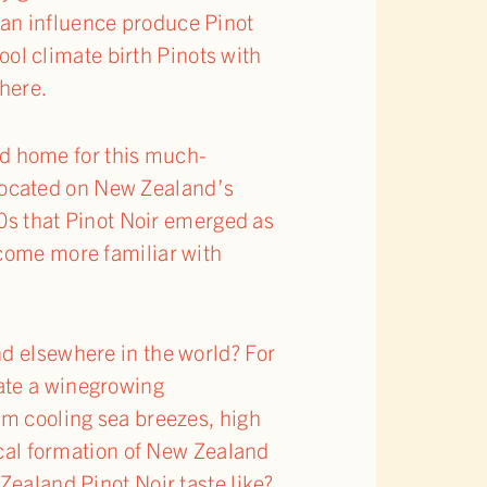
ean influence produce Pinot
cool climate birth Pinots with
where.
d home for this much-
(located on New Zealand’s
90s that Pinot Noir emerged as
ecome more familiar with
nd elsewhere in the world? For
ate a winegrowing
om cooling sea breezes, high
gical formation of New Zealand
Zealand Pinot Noir taste like?