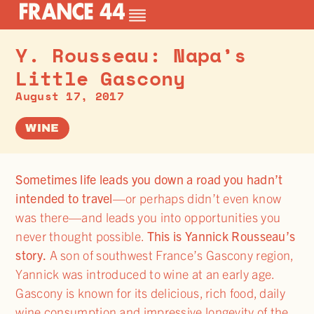
Y. Rousseau: Napa’s
Little Gascony
August 17, 2017
WINE
Sometimes life leads you down a road you hadn’t
intended to travel
—or perhaps didn’t even know
was there—and leads you into opportunities you
never thought possible.
This is Yannick Rousseau’s
story.
A son of southwest France’s Gascony region,
Yannick was introduced to wine at an early age.
Gascony is known for its delicious, rich food, daily
wine consumption and impressive longevity of the