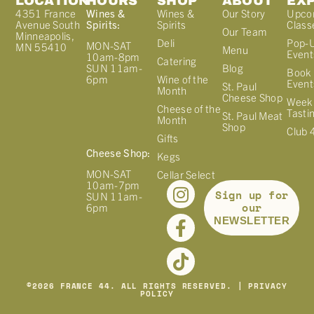
LOCATION
HOURS
SHOP
ABOUT
EX
4351 France
Wines &
Wines &
Our Story
Upco
Avenue South
Spirits:
Spirits
Class
Our Team
Minneapolis,
Deli
Pop-
MON-SAT
MN 55410
Menu
Event
10am-8pm
Catering
Blog
SUN 11am-
Book 
Wine of the
6pm
Event
St. Paul
Month
Cheese Shop
Week
Cheese of the
Tasti
St. Paul Meat
Month
Shop
Club 
Gifts
Cheese Shop:
Kegs
MON-SAT
Cellar Select
10am-7pm
Sign up for
SUN 11am-
our
6pm
NEWSLETTER
©
2026
FRANCE 44. ALL RIGHTS RESERVED. |
PRIVACY
POLICY