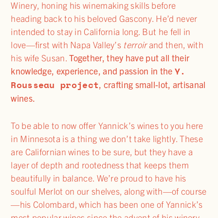
Winery, honing his winemaking skills before
heading back to his beloved Gascony. He’d never
intended to stay in California long. But he fell in
love—first with Napa Valley’s
terroir
and then, with
his wife Susan.
Together, they have put all their
Y.
knowledge, experience, and passion in the
Rousseau project
, crafting small-lot, artisanal
wines.
To be able to now offer Yannick’s wines to you here
in Minnesota is a thing we don’t take lightly. These
are Californian wines to be sure, but they have a
layer of depth and rootedness that keeps them
beautifully in balance. We’re proud to have his
soulful Merlot on our shelves, along with—of course
—his Colombard, which has been one of Yannick’s
most popular wines since the advent of his winery