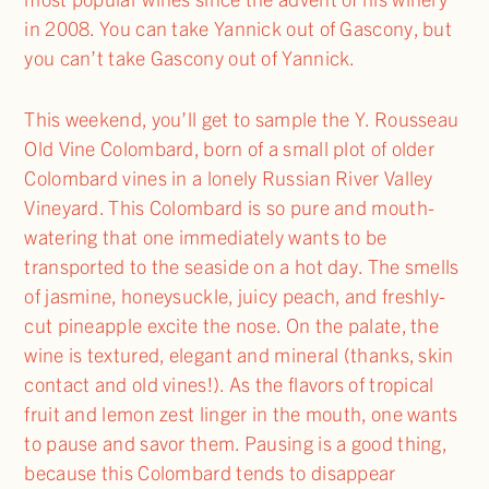
in 2008. You can take Yannick out of Gascony, but
you can’t take Gascony out of Yannick.
This weekend, you’ll get to sample the Y. Rousseau
Old Vine Colombard, born of a small plot of older
Colombard vines in a lonely Russian River Valley
Vineyard. This Colombard is so pure and mouth-
watering that one immediately wants to be
transported to the seaside on a hot day. The smells
of jasmine, honeysuckle, juicy peach, and freshly-
cut pineapple excite the nose. On the palate, the
wine is textured, elegant and mineral (thanks, skin
contact and old vines!). As the flavors of tropical
fruit and lemon zest linger in the mouth, one wants
to pause and savor them. Pausing is a good thing,
because this Colombard tends to disappear