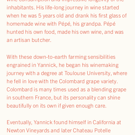
inhabitants. His life-long journey in wine started
when he was 5 years old and drank his first glass of
homemade wine with Pépé, his grandpa. Pépé
hunted his own food, made his own wine, and was
an artisan butcher.
With these down-to-earth farming sensibilities
engrained in Yannick, he began his winemaking
journey with a degree at Toulouse University, where
he fell in love with the Colombard grape variety.
Colombard is many times used as a blending grape
in southern France, but its personality can shine
beautifully on its own if given enough care.
Eventually, Yannick found himself in California at
Newton Vineyards and later Chateau Potelle