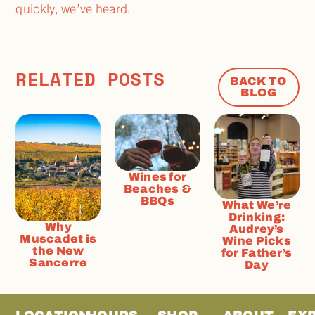
quickly, we’ve heard.
RELATED POSTS
BACK TO
BLOG
Wines for
Beaches &
BBQs
What We’re
Drinking:
Why
Audrey’s
Muscadet is
Wine Picks
the New
for Father’s
Sancerre
Day