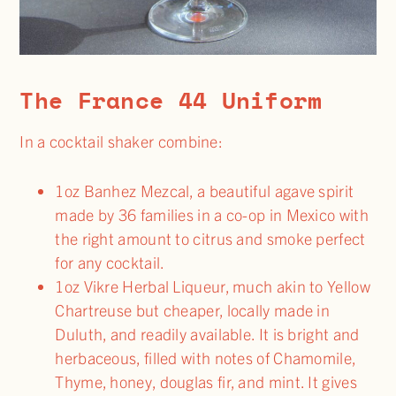
The France 44 Uniform
In a cocktail shaker combine:
1oz Banhez Mezcal, a beautiful agave spirit
made by 36 families in a co-op in Mexico with
the right amount to citrus and smoke perfect
for any cocktail.
1oz Vikre Herbal Liqueur, much akin to Yellow
Chartreuse but cheaper, locally made in
Duluth, and readily available. It is bright and
herbaceous, filled with notes of Chamomile,
Thyme, honey, douglas fir, and mint. It gives