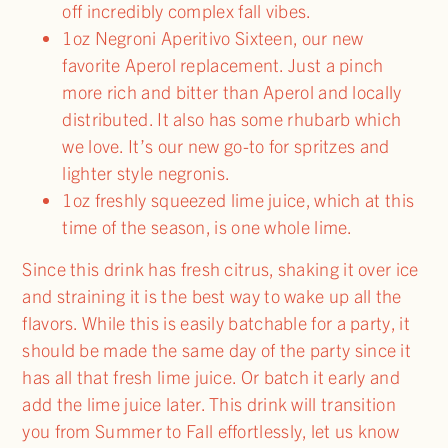
off incredibly complex fall vibes.
1oz Negroni Aperitivo Sixteen, our new
favorite Aperol replacement. Just a pinch
more rich and bitter than Aperol and locally
distributed. It also has some rhubarb which
we love. It’s our new go-to for spritzes and
lighter style negronis.
1oz freshly squeezed lime juice, which at this
time of the season, is one whole lime.
Since this drink has fresh citrus, shaking it over ice
and straining it is the best way to wake up all the
flavors. While this is easily batchable for a party, it
should be made the same day of the party since it
has all that fresh lime juice. Or batch it early and
add the lime juice later. This drink will transition
you from Summer to Fall effortlessly, let us know