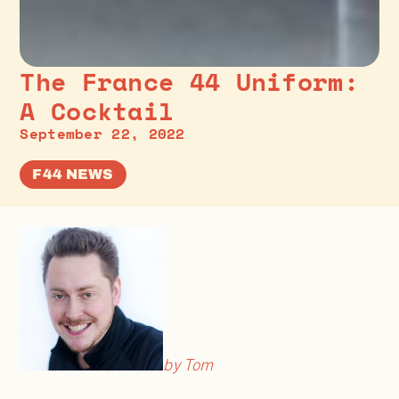
The France 44 Uniform:
A Cocktail
September 22, 2022
F44 NEWS
by Tom