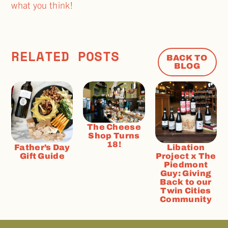
what you think!
RELATED POSTS
BACK TO
BLOG
The Cheese
Shop Turns
18!
Father’s Day
Libation
Gift Guide
Project x The
Piedmont
Guy: Giving
Back to our
Twin Cities
Community