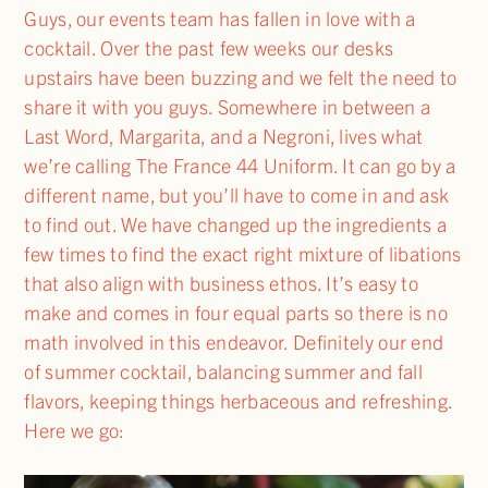
Guys, our events team has fallen in love with a
cocktail. Over the past few weeks our desks
upstairs have been buzzing and we felt the need to
share it with you guys. Somewhere in between a
Last Word, Margarita, and a Negroni, lives what
we’re calling The France 44 Uniform. It can go by a
different name, but you’ll have to come in and ask
to find out. We have changed up the ingredients a
few times to find the exact right mixture of libations
that also align with business ethos. It’s easy to
make and comes in four equal parts so there is no
math involved in this endeavor. Definitely our end
of summer cocktail, balancing summer and fall
flavors, keeping things herbaceous and refreshing.
Here we go: