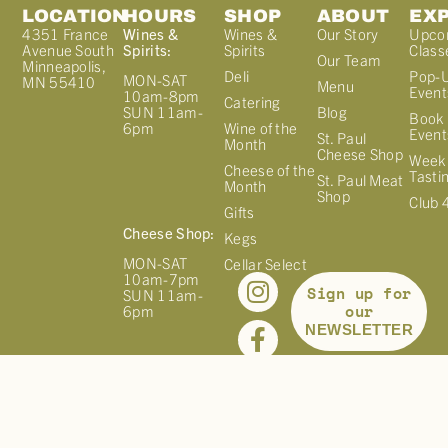
LOCATION
HOURS
SHOP
ABOUT
EX
4351 France
Wines &
Wines &
Our Story
Upco
Avenue South
Spirits:
Spirits
Class
Our Team
Minneapolis,
Deli
Pop-
MON-SAT
MN 55410
Menu
Event
10am-8pm
Catering
Blog
SUN 11am-
Book 
Wine of the
6pm
Event
St. Paul
Month
Cheese Shop
Week
Cheese of the
Tasti
St. Paul Meat
Month
Shop
Club 
Gifts
Cheese Shop:
Kegs
MON-SAT
Cellar Select
10am-7pm
Sign up for
SUN 11am-
our
6pm
NEWSLETTER
©
2026
FRANCE 44. ALL RIGHTS RESERVED. |
PRIVACY
POLICY