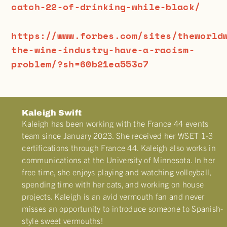
catch-22-of-drinking-while-black/
https://www.forbes.com/sites/theworld
the-wine-industry-have-a-racism-
problem/?sh=60b21ea553c7
Kaleigh Swift
Kaleigh has been working with the France 44 events
team since January 2023. She received her WSET 1-3
certifications through France 44. Kaleigh also works in
communications at the University of Minnesota. In her
free time, she enjoys playing and watching volleyball,
spending time with her cats, and working on house
projects. Kaleigh is an avid vermouth fan and never
misses an opportunity to introduce someone to Spanish-
style sweet vermouths!