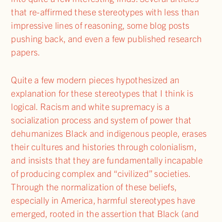
that re-affirmed these stereotypes with less than
impressive lines of reasoning, some blog posts
pushing back, and even a few published research
papers.
Quite a few modern pieces hypothesized an
explanation for these stereotypes that I think is
logical. Racism and white supremacy is a
socialization process and system of power that
dehumanizes Black and indigenous people, erases
their cultures and histories through colonialism,
and insists that they are fundamentally incapable
of producing complex and “civilized” societies.
Through the normalization of these beliefs,
especially in America, harmful stereotypes have
emerged, rooted in the assertion that Black (and