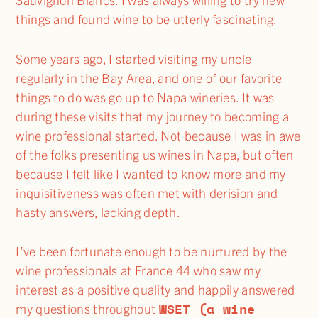
things and found wine to be utterly fascinating.
Some years ago, I started visiting my uncle
regularly in the Bay Area, and one of our favorite
things to do was go up to Napa wineries. It was
during these visits that my journey to becoming a
wine professional started. Not because I was in awe
of the folks presenting us wines in Napa, but often
because I felt like I wanted to know more and my
inquisitiveness was often met with derision and
hasty answers, lacking depth.
I’ve been fortunate enough to be nurtured by the
wine professionals at France 44 who saw my
interest as a positive quality and happily answered
WSET (a wine
my questions throughout