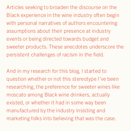
Articles seeking to broaden the discourse on the
Black experience in the wine industry often begin
with personal narratives of authors encountering
assumptions about their presence at industry
events or being directed towards budget and
sweeter products. These anecdotes underscore the
persistent challenges of racism in the field.
And in my research for this blog, I started to
question whether or not this stereotype I’ve been
researching, the preference for sweeter wines like
moscato among Black wine drinkers, actually
existed, or whether it had in some way been
manufactured by the industry insisting and
marketing folks into believing that was the case.