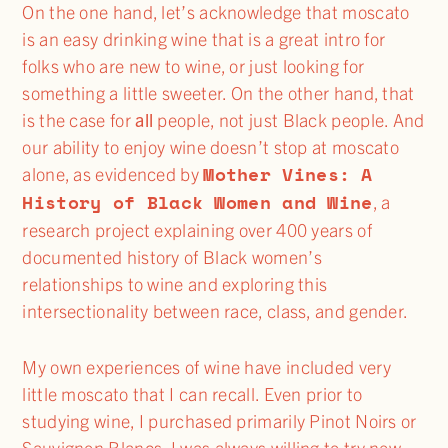
On the one hand, let’s acknowledge that moscato
is an easy drinking wine that is a great intro for
folks who are new to wine, or just looking for
something a little sweeter. On the other hand, that
is the case for
all
people, not just Black people. And
our ability to enjoy wine doesn’t stop at moscato
Mother Vines: A
alone, as evidenced by
History of Black Women and Wine
, a
research project explaining over 400 years of
documented history of Black women’s
relationships to wine and exploring this
intersectionality between race, class, and gender.
My own experiences of wine have included very
little moscato that I can recall. Even prior to
studying wine, I purchased primarily Pinot Noirs or
Sauvignon Blancs. I was always willing to try new