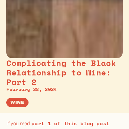
Complicating the Black
Relationship to Wine:
Part 2
February 28, 2024
WINE
part 1 of this blog post
If you read