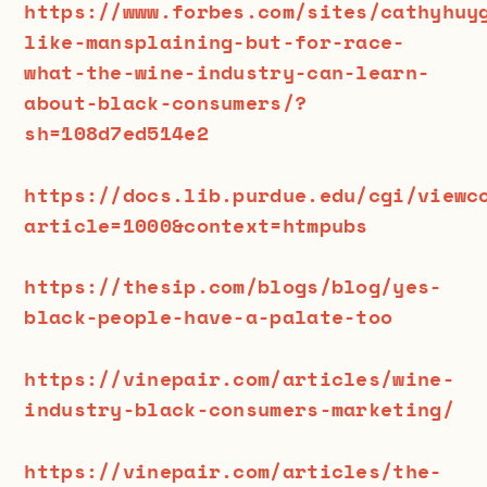
https://www.forbes.com/sites/cathyhuy
like-mansplaining-but-for-race-
what-the-wine-industry-can-learn-
about-black-consumers/?
sh=108d7ed514e2
https://docs.lib.purdue.edu/cgi/viewc
article=1000&context=htmpubs
https://thesip.com/blogs/blog/yes-
black-people-have-a-palate-too
https://vinepair.com/articles/wine-
industry-black-consumers-marketing/
https://vinepair.com/articles/the-