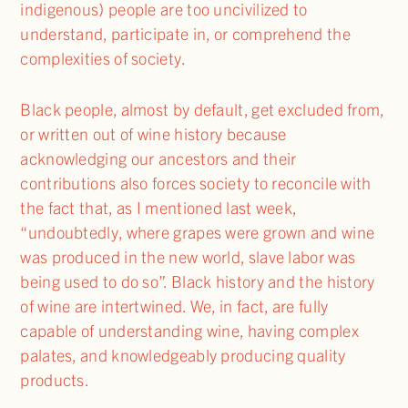
indigenous) people are too uncivilized to
understand, participate in, or comprehend the
complexities of society.
Black people, almost by default, get excluded from,
or written out of wine history because
acknowledging our ancestors and their
contributions also forces society to reconcile with
the fact that, as I mentioned last week,
“undoubtedly, where grapes were grown and wine
was produced in the new world, slave labor was
being used to do so”. Black history and the history
of wine are intertwined. We, in fact, are fully
capable of understanding wine, having complex
palates, and knowledgeably producing quality
products.