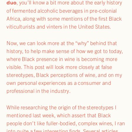
duo
, you’ll know a bit more about the early history
of fermented alcoholic beverages in pre-colonial
Africa, along with some mentions of the first Black
viticulturists and vinters in the United States.
Now, we can look more at the “why” behind that
history, to help make sense of how we got to today,
where Black presence in wine is becoming more
visible. This post will look more closely at false
stereotypes, Black perceptions of wine, and on my
own personal experiences as a consumer and
professional in the industry.
While researching the origin of the stereotypes I
mentioned last week, which assert that Black
people don’t like fuller-bodied, complex wines, I ran
into quite a few interesting finds. Several articles