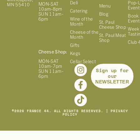
Deli
Pop-
MON-SAT
MN 55410
Menu
Event
10am-8pm
Catering
Blog
SUN 11am-
Book 
Wine of the
6pm
Event
St. Paul
Month
Cheese Shop
Week
Cheese of the
Tasti
St. Paul Meat
Month
Shop
Club 
Gifts
Cheese Shop:
Kegs
MON-SAT
Cellar Select
10am-7pm
Sign up for
SUN 11am-
our
6pm
NEWSLETTER
©
2026
FRANCE 44. ALL RIGHTS RESERVED. |
PRIVACY
POLICY