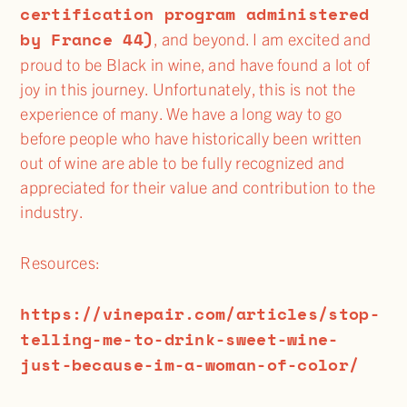
certification program administered
by France 44)
, and beyond. I am excited and
proud to be Black in wine, and have found a lot of
joy in this journey. Unfortunately, this is not the
experience of many. We have a long way to go
before people who have historically been written
out of wine are able to be fully recognized and
appreciated for their value and contribution to the
industry.
Resources:
https://vinepair.com/articles/stop-
telling-me-to-drink-sweet-wine-
just-because-im-a-woman-of-color/