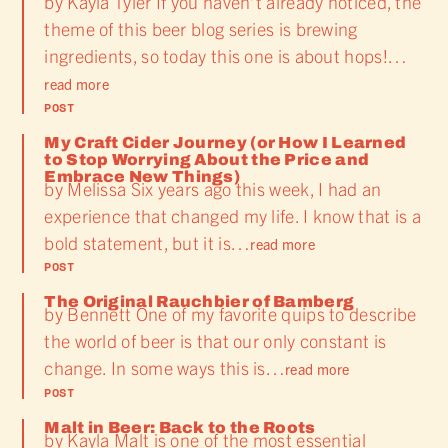
by Kayla Tyler If you haven’t already noticed, the
theme of this beer blog series is brewing
ingredients, so today this one is about hops!…
read more
POST
My Craft Cider Journey (or How I Learned
to Stop Worrying About the Price and
Embrace New Things)
by Melissa Six years ago this week, I had an
experience that changed my life. I know that is a
bold statement, but it is…
read more
POST
The Original Rauchbier of Bamberg
by Bennett One of my favorite quips to describe
the world of beer is that our only constant is
change. In some ways this is…
read more
POST
Malt in Beer: Back to the Roots
by Kayla Malt is one of the most essential