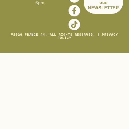
our
6pm
NEWSLETTER
©
2026
FRANCE 44. ALL RIGHTS RESERVED. |
PRIVACY
POLICY