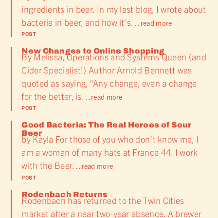
ingredients in beer. In my last blog, I wrote about
bacteria in beer, and how it’s…
read more
POST
New Changes to Online Shopping
By Melissa, Operations and Systems Queen (and
Cider Specialist!) Author Arnold Bennett was
quoted as saying, “Any change, even a change
for the better, is…
read more
POST
Good Bacteria: The Real Heroes of Sour
Beer
by Kayla For those of you who don’t know me, I
am a woman of many hats at France 44. I work
with the Beer…
read more
POST
Rodenbach Returns
Rodenbach has returned to the Twin Cities
market after a near two-year absence. A brewer