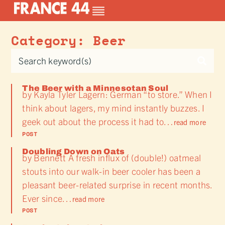
Category: Beer
The Beer with a Minnesotan Soul
by Kayla Tyler Lagern: German “to store.” When I
think about lagers, my mind instantly buzzes. I
geek out about the process it had to…
read more
POST
Doubling Down on Oats
by Bennett A fresh influx of (double!) oatmeal
stouts into our walk-in beer cooler has been a
pleasant beer-related surprise in recent months.
Ever since…
read more
POST