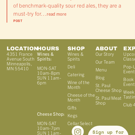
of benchmark-quality sour red ales, they are a
must-try for…
read more
POST
LOCATION
HOURS
SHOP
ABOUT
EX
4351 France
Wines &
Wines &
Our Story
Upco
Avenue South
Spirits:
Spirits
Class
Our Team
Minneapolis,
Deli
Pop-
MON-SAT
MN 55410
Menu
Event
10am-8pm
Catering
Blog
SUN 11am-
Book 
Wine of the
6pm
Event
St. Paul
Month
Cheese Shop
Week
Cheese of the
Tasti
St. Paul Meat
Month
Shop
Club 
Gifts
Cheese Shop:
Kegs
MON-SAT
Cellar Select
10am-7pm
Sign up for
SUN 11am-