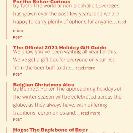
For the Sober-Curious
by Tashi The world of non-alcoholic beverages
has grown over the past few years, and we are
happy to carry plenty of options for anyone…
read
more
POST
The Official 2021 Holiday Gift Guide
We know you’ve been waiting all year for this.
We’ve got a gift box for everyone on your list,
from the beer buff to the…
read more
POST
Belgian Christmas Ales
by Bennett Porter The approaching holidays of
the winter season will be celebrated across the
globe, as they always have, with differing
traditions, ceremonies and…
read more
POST
Hops: The Backbone of Beer